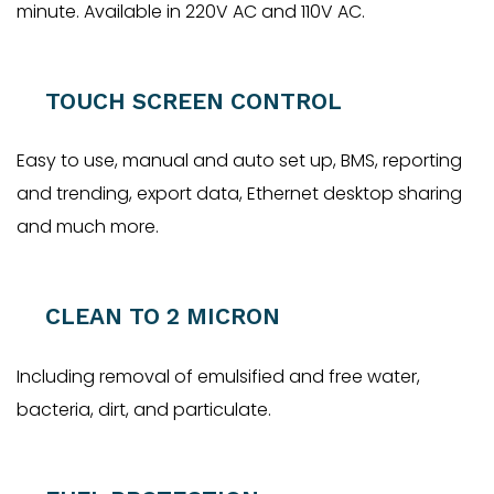
minute. Available in 220V AC and 110V AC.
TOUCH SCREEN CONTROL
Easy to use, manual and auto set up, BMS, reporting
and trending, export data, Ethernet desktop sharing
and much more.
CLEAN TO 2 MICRON
Including removal of emulsified and free water,
bacteria, dirt, and particulate.