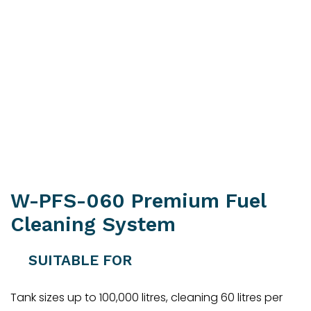
W-PFS-060 Premium Fuel
Cleaning System
SUITABLE FOR
Tank sizes up to 100,000 litres, cleaning 60 litres per