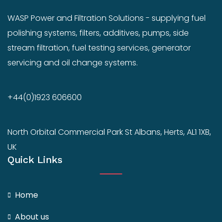
WASP Power and Filtration Solutions - supplying fuel
polishing systems, filters, additives, pumps, side
stream filtration, fuel testing services, generator
servicing and oil change systems.
+44(0)1923 606600
North Orbital Commercial Park St Albans, Herts, AL1 1XB,
UK
Quick Links
Home
About us