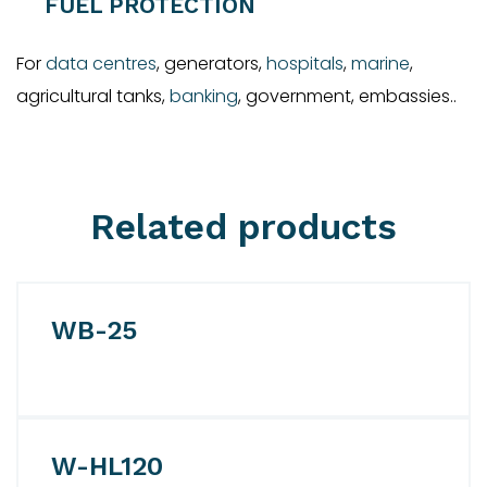
FUEL PROTECTION
For
data centres
, generators,
hospitals
,
marine
,
agricultural tanks,
banking
, government, embassies..
Related products
WB-25
W-HL120