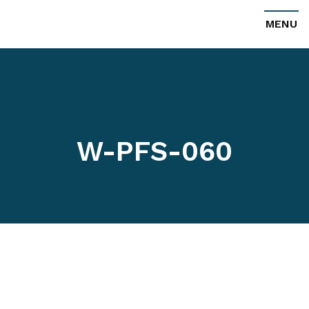
MENU
W-PFS-060