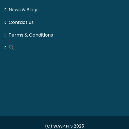
News & Blogs
Contact us
Terms & Conditions
(C) WASP PFS 2025