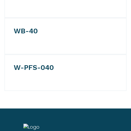
WB-40
W-PFS-040