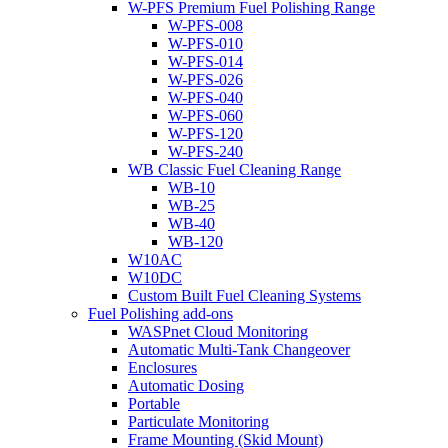
W-PFS Premium Fuel Polishing Range
W-PFS-008
W-PFS-010
W-PFS-014
W-PFS-026
W-PFS-040
W-PFS-060
W-PFS-120
W-PFS-240
WB Classic Fuel Cleaning Range
WB-10
WB-25
WB-40
WB-120
W10AC
W10DC
Custom Built Fuel Cleaning Systems
Fuel Polishing add-ons
WASPnet Cloud Monitoring
Automatic Multi-Tank Changeover
Enclosures
Automatic Dosing
Portable
Particulate Monitoring
Frame Mounting (Skid Mount)