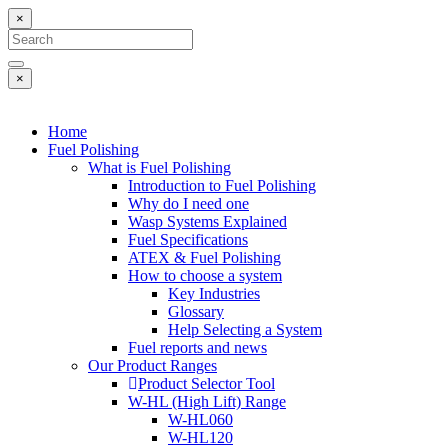
×
×
Home
Fuel Polishing
What is Fuel Polishing
Introduction to Fuel Polishing
Why do I need one
Wasp Systems Explained
Fuel Specifications
ATEX & Fuel Polishing
How to choose a system
Key Industries
Glossary
Help Selecting a System
Fuel reports and news
Our Product Ranges
Product Selector Tool
W-HL (High Lift) Range
W-HL060
W-HL120