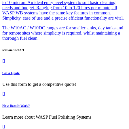
to 10 micron. An ideal entry level system to suit basic cleaning
needs and budget. Ranging from 10 to 120 litres per minute, all
WASP WB systems have the same key features in common.
Simplicity, ease of use and a precise efficient functionality are vital.
The W10AC / W10DC ranges are for smaller tanks, day tanks and
for remote sites where simplicity is required, whilst maintaining a
thorough fuel clean.
section-3ae687f
Get a Quote
Use this form to get a competitive quote!
How Does It Work?
Learn more about WASP Fuel Polishing Systems