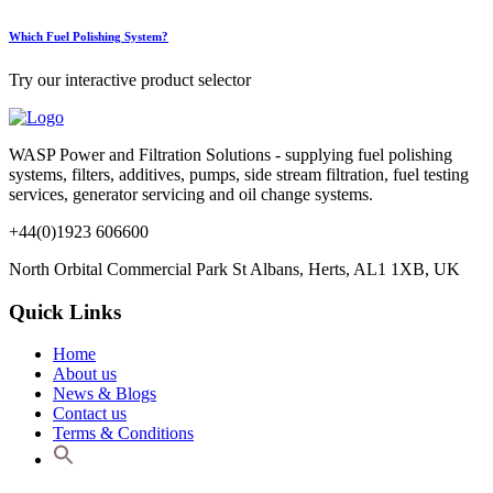
Which Fuel Polishing System?
Try our interactive product selector
WASP Power and Filtration Solutions - supplying fuel polishing
systems, filters, additives, pumps, side stream filtration, fuel testing
services, generator servicing and oil change systems.
+44(0)1923 606600
North Orbital Commercial Park St Albans, Herts, AL1 1XB, UK
Quick Links
Home
About us
News & Blogs
Contact us
Terms & Conditions