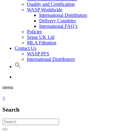
Quality and Certification
WASP Worldwide
International Distributors
Delivery Countries
International FAQ’s
Policies
Separ UK Ltd
MLA Filtration
Contact Us
WASP PFS
International Distributors
menu
×
Search