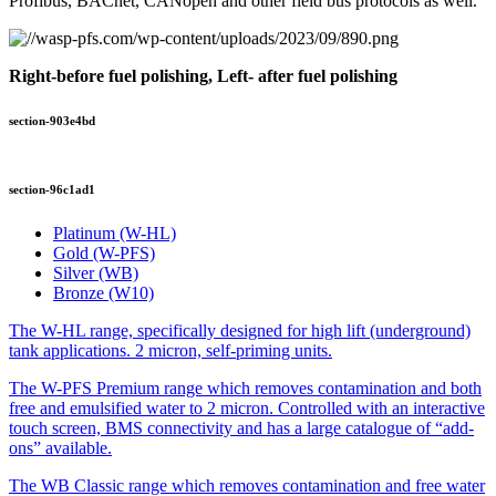
Profibus, BACnet, CANopen and other field bus protocols as well.
Right-before fuel polishing, Left- after fuel polishing
section-903e4bd
section-96c1ad1
Platinum (W-HL)
Gold (W-PFS)
Silver (WB)
Bronze (W10)
The W-HL range, specifically designed for high lift (underground)
tank applications. 2 micron, self-priming units.
The W-PFS Premium range which removes contamination and both
free and emulsified water to 2 micron. Controlled with an interactive
touch screen, BMS connectivity and has a large catalogue of “add-
ons” available.
The WB Classic range which removes contamination and free water