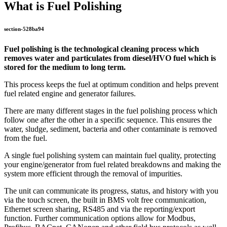
What is Fuel Polishing
section-528ba94
Fuel polishing is the technological cleaning process which
removes water and particulates from diesel/HVO fuel which is
stored for the medium to long term.
This process keeps the fuel at optimum condition and helps prevent
fuel related engine and generator failures.
There are many different stages in the fuel polishing process which
follow one after the other in a specific sequence. This ensures the
water, sludge, sediment, bacteria and other contaminate is removed
from the fuel.
A single fuel polishing system can maintain fuel quality, protecting
your engine/generator from fuel related breakdowns and making the
system more efficient through the removal of impurities.
The unit can communicate its progress, status, and history with you
via the touch screen, the built in BMS volt free communication,
Ethernet screen sharing, RS485 and via the reporting/export
function. Further communication options allow for Modbus,