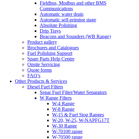
Fieldbus, Modbus and other BMS
Communications
Automatic water drain
Automatic self-priming stage
Absolute Polishing
Drip Trays
Beacons and Sounders (WB Range)
Product gallery
Brochures and Catalogues
Fuel Polishing Support
Spare Parts Help Centre
Onsite Servicing
Quote forms
FAQ’s
Other Products & Services
Diesel Fuel Filters
Separ Fuel Filter/Water Separators
W Range Filters
W-4 Range
W-8 Range
W-15 & Fuel Stop Ranges
W-20, W-25, W-NAPFG17T
W-30 Range
W-70100 range
W-70500 range