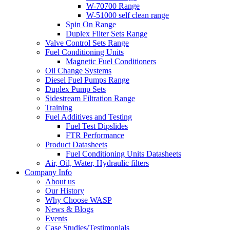
W-70700 Range
W-51000 self clean range
Spin On Range
Duplex Filter Sets Range
Valve Control Sets Range
Fuel Conditioning Units
Magnetic Fuel Conditioners
Oil Change Systems
Diesel Fuel Pumps Range
Duplex Pump Sets
Sidestream Filtration Range
Training
Fuel Additives and Testing
Fuel Test Dipslides
FTR Performance
Product Datasheets
Fuel Conditioning Units Datasheets
Air, Oil, Water, Hydraulic filters
Company Info
About us
Our History
Why Choose WASP
News & Blogs
Events
Case Studies/Testimonials