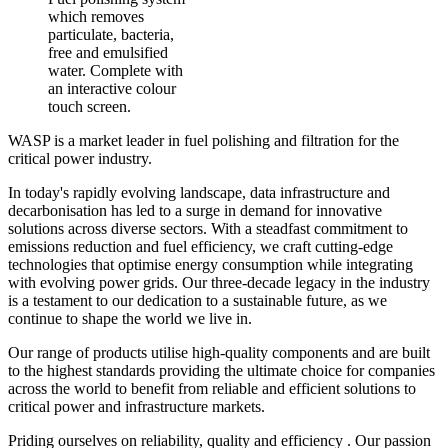
which removes
particulate, bacteria,
free and emulsified
water. Complete with
an interactive colour
touch screen.
WASP is a market leader in fuel polishing and filtration for the
critical power industry.
In today's rapidly evolving landscape, data infrastructure and
decarbonisation has led to a surge in demand for innovative
solutions across diverse sectors. With a steadfast commitment to
emissions reduction and fuel efficiency, we craft cutting-edge
technologies that optimise energy consumption while integrating
with evolving power grids. Our three-decade legacy in the industry
is a testament to our dedication to a sustainable future, as we
continue to shape the world we live in.
Our range of products utilise high-quality components and are built
to the highest standards providing the ultimate choice for companies
across the world to benefit from reliable and efficient solutions to
critical power and infrastructure markets.
Priding ourselves on reliability, quality and efficiency . Our passion