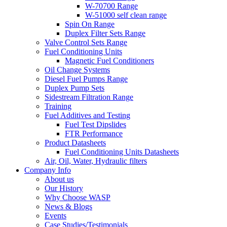
W-70700 Range
W-51000 self clean range
Spin On Range
Duplex Filter Sets Range
Valve Control Sets Range
Fuel Conditioning Units
Magnetic Fuel Conditioners
Oil Change Systems
Diesel Fuel Pumps Range
Duplex Pump Sets
Sidestream Filtration Range
Training
Fuel Additives and Testing
Fuel Test Dipslides
FTR Performance
Product Datasheets
Fuel Conditioning Units Datasheets
Air, Oil, Water, Hydraulic filters
Company Info
About us
Our History
Why Choose WASP
News & Blogs
Events
Case Studies/Testimonials