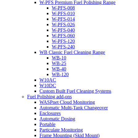
W-PFS Premium Fuel Polishing Range
W-PFS-008
W-PFS-010
W-PFS-014
W-PFS-026
W-PFS-040
W-PFS-060
W-PFS-120
W-PFS-240
WB Classic Fuel Cleaning Range
WB-10
WB-25
WB-40
WB-120
W10AC
W10DC
Custom Built Fuel Cleaning Systems
Fuel Polishing add-ons
WASPnet Cloud Monitoring
Automatic Multi-Tank Changeover
Enclosures
Automatic Dosing
Portable
Particulate Monitoring
Frame Mounting (Skid Mount)