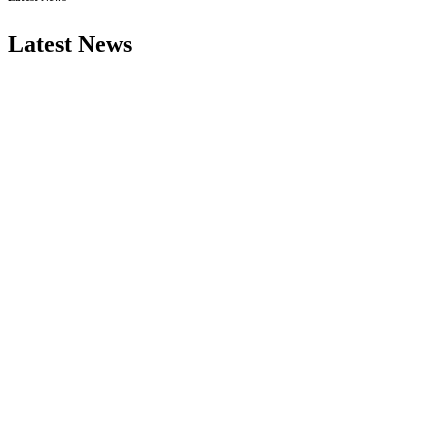
Latest News