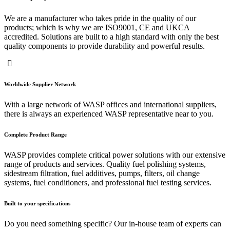
We are a manufacturer who takes pride in the quality of our
products; which is why we are ISO9001, CE and UKCA
accredited. Solutions are built to a high standard with only the best
quality components to provide durability and powerful results.
Worldwide Supplier Network
With a large network of WASP offices and international suppliers,
there is always an experienced WASP representative near to you.
Complete Product Range
WASP provides complete critical power solutions with our extensive
range of products and services. Quality fuel polishing systems,
sidestream filtration, fuel additives, pumps, filters, oil change
systems, fuel conditioners, and professional fuel testing services.
Built to your specifications
Do you need something specific? Our in-house team of experts can