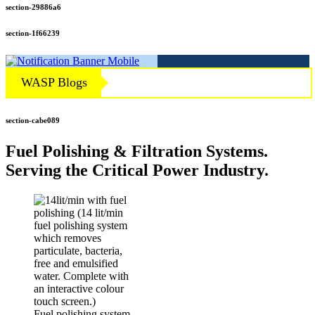
section-29886a6
section-1f66239
WASP Blogs
section-cabe089
Fuel Polishing & Filtration Systems.
Serving the Critical Power Industry.
Fuel polishing system