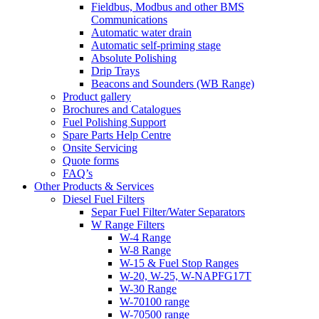
Fieldbus, Modbus and other BMS
Communications
Automatic water drain
Automatic self-priming stage
Absolute Polishing
Drip Trays
Beacons and Sounders (WB Range)
Product gallery
Brochures and Catalogues
Fuel Polishing Support
Spare Parts Help Centre
Onsite Servicing
Quote forms
FAQ’s
Other Products & Services
Diesel Fuel Filters
Separ Fuel Filter/Water Separators
W Range Filters
W-4 Range
W-8 Range
W-15 & Fuel Stop Ranges
W-20, W-25, W-NAPFG17T
W-30 Range
W-70100 range
W-70500 range