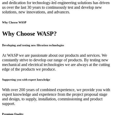
and dedication for technology-led engineering solutions has driven
us over the last 30 years to continuously test and develop new
solutions, new innovations, and advances.
Why Choose WASP
Why Choose WASP?
Developing and testing new filtration technologies
At WASP we are passionate about our products and services. We
constantly strive to develop our range of products. By testing new
mechanical and electrical technologies we are always at the cutting
edge of the products we produce.
Supporting you with expert knowledge
With over 200 years of combined experience, we provide you with
expert knowledge and experience from the project proposal stage
and design, to supply, installation, commissioning and product
support.
Premium Quality