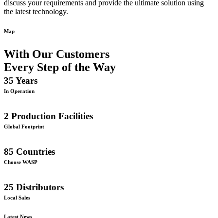
discuss your requirements and provide the ultimate solution using
the latest technology.
Map
With Our Customers
Every Step of the Way
35
Years
In Operation
2
Production Facilities
Global Footprint
85
Countries
Choose WASP
25
Distributors
Local Sales
Latest News