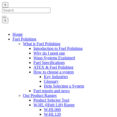
×
×
Home
Fuel Polishing
What is Fuel Polishing
Introduction to Fuel Polishing
Why do I need one
Wasp Systems Explained
Fuel Specifications
ATEX & Fuel Polishing
How to choose a system
Key Industries
Glossary
Help Selecting a System
Fuel reports and news
Our Product Ranges
Product Selector Tool
W-HL (High Lift) Range
W-HL060
W-HL120