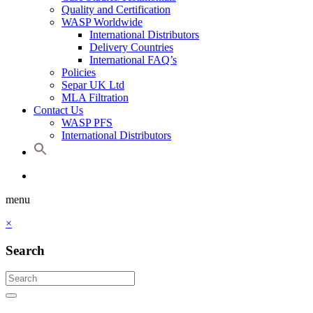
Quality and Certification
WASP Worldwide
International Distributors
Delivery Countries
International FAQ’s
Policies
Separ UK Ltd
MLA Filtration
Contact Us
WASP PFS
International Distributors
menu
×
Search