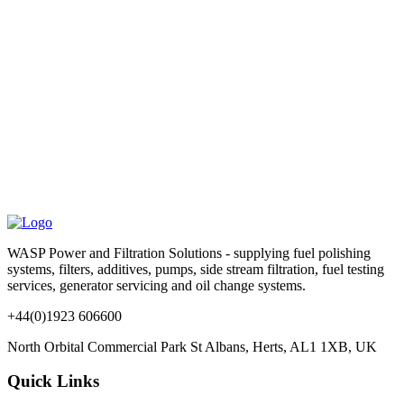
WASP Power and Filtration Solutions - supplying fuel polishing
systems, filters, additives, pumps, side stream filtration, fuel testing
services, generator servicing and oil change systems.
+44(0)1923 606600
North Orbital Commercial Park St Albans, Herts, AL1 1XB, UK
Quick Links