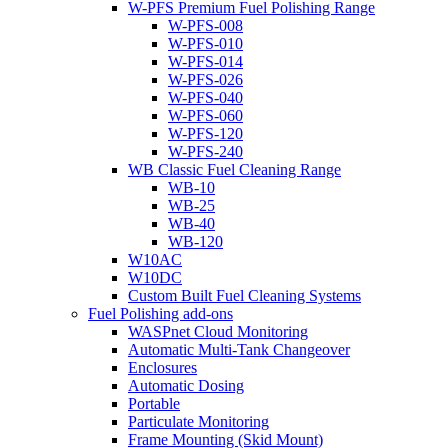
W-PFS Premium Fuel Polishing Range
W-PFS-008
W-PFS-010
W-PFS-014
W-PFS-026
W-PFS-040
W-PFS-060
W-PFS-120
W-PFS-240
WB Classic Fuel Cleaning Range
WB-10
WB-25
WB-40
WB-120
W10AC
W10DC
Custom Built Fuel Cleaning Systems
Fuel Polishing add-ons
WASPnet Cloud Monitoring
Automatic Multi-Tank Changeover
Enclosures
Automatic Dosing
Portable
Particulate Monitoring
Frame Mounting (Skid Mount)