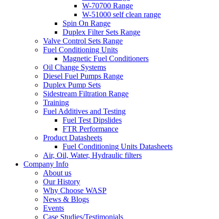
W-70700 Range
W-51000 self clean range
Spin On Range
Duplex Filter Sets Range
Valve Control Sets Range
Fuel Conditioning Units
Magnetic Fuel Conditioners
Oil Change Systems
Diesel Fuel Pumps Range
Duplex Pump Sets
Sidestream Filtration Range
Training
Fuel Additives and Testing
Fuel Test Dipslides
FTR Performance
Product Datasheets
Fuel Conditioning Units Datasheets
Air, Oil, Water, Hydraulic filters
Company Info
About us
Our History
Why Choose WASP
News & Blogs
Events
Case Studies/Testimonials