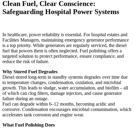
Clean Fuel, Clear Conscience:
Safeguarding Hospital Power Systems
In healthcare, power reliability is essential. For hospital estates and
Facilities Managers, maintaining emergency generator performance
is a top priority. While generators are regularly serviced, the diesel
fuel that powers them is often neglected. Fuel polishing offers a
targeted solution to protect performance, ensure compliance, and
reduce the risk of failure.
Why Stored Fuel Degrades
Diesel stored long-term in standby systems degrades over time due
to temperature changes, condensation, oxidation, and microbial
growth. This leads to sludge, water accumulation, and biofilm – all
of which can clog filters, damage injectors, and cause generator
failure during an outage.
Fuel can degrade within 6–12 months, becoming acidic and
corrosive. Condensation encourages microbial contamination, which
accelerates tank corrosion and engine wear.
What Fuel Polishing Does