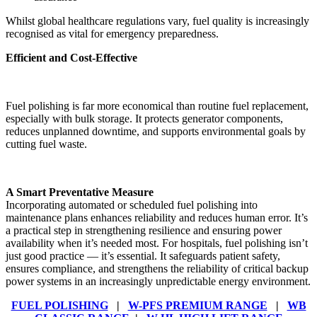
Whilst global healthcare regulations vary, fuel quality is increasingly
recognised as vital for emergency preparedness.
Efficient and Cost-Effective
Fuel polishing is far more economical than routine fuel replacement,
especially with bulk storage. It protects generator components,
reduces unplanned downtime, and supports environmental goals by
cutting fuel waste.
A Smart Preventative Measure
Incorporating automated or scheduled fuel polishing into
maintenance plans enhances reliability and reduces human error. It’s
a practical step in strengthening resilience and ensuring power
availability when it’s needed most. For hospitals, fuel polishing isn’t
just good practice — it’s essential. It safeguards patient safety,
ensures compliance, and strengthens the reliability of critical backup
power systems in an increasingly unpredictable energy environment.
FUEL POLISHING
|
W-PFS PREMIUM RANGE
|
WB