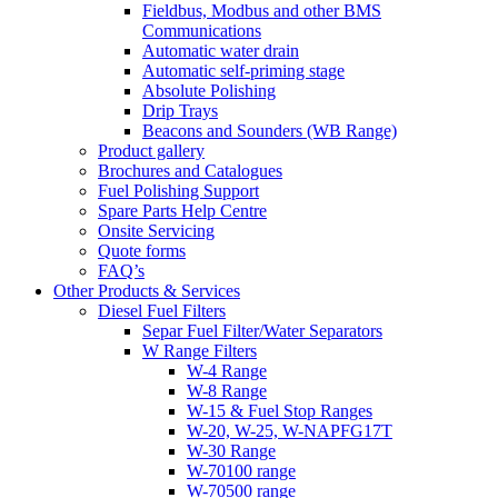
Fieldbus, Modbus and other BMS
Communications
Automatic water drain
Automatic self-priming stage
Absolute Polishing
Drip Trays
Beacons and Sounders (WB Range)
Product gallery
Brochures and Catalogues
Fuel Polishing Support
Spare Parts Help Centre
Onsite Servicing
Quote forms
FAQ’s
Other Products & Services
Diesel Fuel Filters
Separ Fuel Filter/Water Separators
W Range Filters
W-4 Range
W-8 Range
W-15 & Fuel Stop Ranges
W-20, W-25, W-NAPFG17T
W-30 Range
W-70100 range
W-70500 range