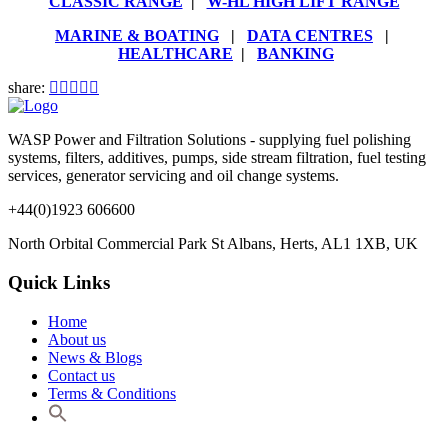
CLASSIC RANGE
|
W-HL HIGH LIFT RANGE
MARINE & BOATING
|
DATA CENTRES
|
HEALTHCARE
|
BANKING
share:
WASP Power and Filtration Solutions - supplying fuel polishing
systems, filters, additives, pumps, side stream filtration, fuel testing
services, generator servicing and oil change systems.
+44(0)1923 606600
North Orbital Commercial Park St Albans, Herts, AL1 1XB, UK
Quick Links
Home
About us
News & Blogs
Contact us
Terms & Conditions