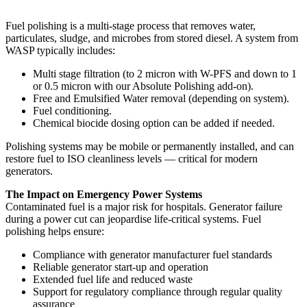
Fuel polishing is a multi-stage process that removes water,
particulates, sludge, and microbes from stored diesel. A system from
WASP typically includes:
Multi stage filtration (to 2 micron with W-PFS and down to 1
or 0.5 micron with our Absolute Polishing add-on).
Free and Emulsified Water removal (depending on system).
Fuel conditioning.
Chemical biocide dosing option can be added if needed.
Polishing systems may be mobile or permanently installed, and can
restore fuel to ISO cleanliness levels — critical for modern
generators.
The Impact on Emergency Power Systems
Contaminated fuel is a major risk for hospitals. Generator failure
during a power cut can jeopardise life-critical systems. Fuel
polishing helps ensure:
Compliance with generator manufacturer fuel standards
Reliable generator start-up and operation
Extended fuel life and reduced waste
Support for regulatory compliance through regular quality
assurance