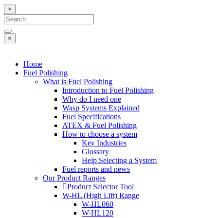
×
×
Home
Fuel Polishing
What is Fuel Polishing
Introduction to Fuel Polishing
Why do I need one
Wasp Systems Explained
Fuel Specifications
ATEX & Fuel Polishing
How to choose a system
Key Industries
Glossary
Help Selecting a System
Fuel reports and news
Our Product Ranges
Product Selector Tool
W-HL (High Lift) Range
W-HL060
W-HL120