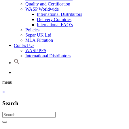
Quality and Certification
WASP Worldwide
International Distributors
Delivery Countries
International FAQ’s
Policies
Separ UK Ltd
MLA Filtration
Contact Us
WASP PFS
International Distributors
menu
×
Search