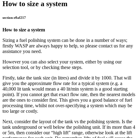
How to size a system
section-e0af217
How to size a system
Sizing a fuel polishing system can be done in a number of ways;
firstly WASP are always happy to help, so please contact us for any
assistance you need.
However you can also select your system, either by using our
selection tool, or by checking these steps.
Firstly, take the tank size (in litres) and divide it by 1000. That will
give you the approximate flow rate for a typical system (e.g. a
40,000 lit tank would mean a 40 lit/min system is a good starting
point). If you cannot get that exact flow rate, then the nearest models
are the ones to consider first. This gives you a good balance of fuel
processing time, whilst not over-specifying a system which may be
too large or costly.
Next, consider the layout of the tank vs the polishing system. Is the
tank underground or well below the polishing unit. If its more than 4
or 5m, then consider our “high lift” range, otherwise look at the lift