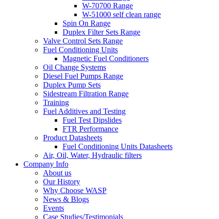
W-70700 Range
W-51000 self clean range
Spin On Range
Duplex Filter Sets Range
Valve Control Sets Range
Fuel Conditioning Units
Magnetic Fuel Conditioners
Oil Change Systems
Diesel Fuel Pumps Range
Duplex Pump Sets
Sidestream Filtration Range
Training
Fuel Additives and Testing
Fuel Test Dipslides
FTR Performance
Product Datasheets
Fuel Conditioning Units Datasheets
Air, Oil, Water, Hydraulic filters
Company Info
About us
Our History
Why Choose WASP
News & Blogs
Events
Case Studies/Testimonials