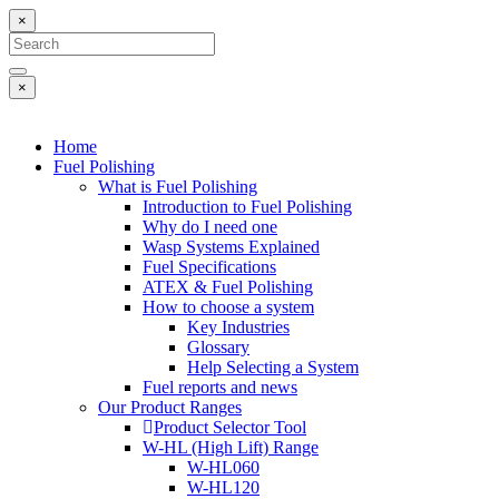
×
×
Home
Fuel Polishing
What is Fuel Polishing
Introduction to Fuel Polishing
Why do I need one
Wasp Systems Explained
Fuel Specifications
ATEX & Fuel Polishing
How to choose a system
Key Industries
Glossary
Help Selecting a System
Fuel reports and news
Our Product Ranges
Product Selector Tool
W-HL (High Lift) Range
W-HL060
W-HL120