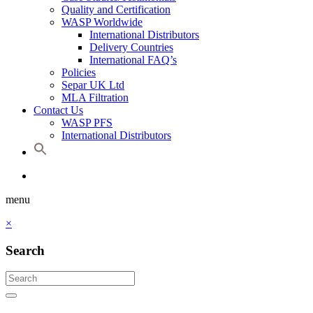
Quality and Certification
WASP Worldwide
International Distributors
Delivery Countries
International FAQ’s
Policies
Separ UK Ltd
MLA Filtration
Contact Us
WASP PFS
International Distributors
menu
×
Search