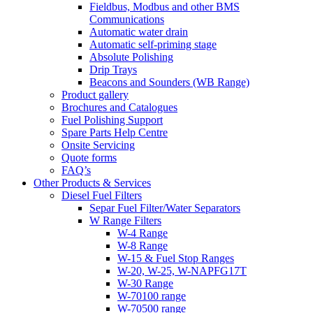
Fieldbus, Modbus and other BMS
Communications
Automatic water drain
Automatic self-priming stage
Absolute Polishing
Drip Trays
Beacons and Sounders (WB Range)
Product gallery
Brochures and Catalogues
Fuel Polishing Support
Spare Parts Help Centre
Onsite Servicing
Quote forms
FAQ’s
Other Products & Services
Diesel Fuel Filters
Separ Fuel Filter/Water Separators
W Range Filters
W-4 Range
W-8 Range
W-15 & Fuel Stop Ranges
W-20, W-25, W-NAPFG17T
W-30 Range
W-70100 range
W-70500 range