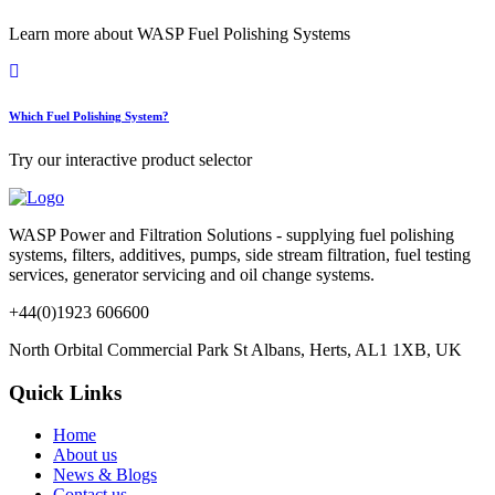
Learn more about WASP Fuel Polishing Systems
Which Fuel Polishing System?
Try our interactive product selector
WASP Power and Filtration Solutions - supplying fuel polishing
systems, filters, additives, pumps, side stream filtration, fuel testing
services, generator servicing and oil change systems.
+44(0)1923 606600
North Orbital Commercial Park St Albans, Herts, AL1 1XB, UK
Quick Links
Home
About us
News & Blogs
Contact us