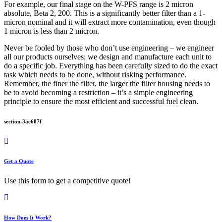
For example, our final stage on the W-PFS range is 2 micron
absolute, Beta 2, 200. This is a significantly better filter than a 1-
micron nominal and it will extract more contamination, even though
1 micron is less than 2 micron.
Never be fooled by those who don’t use engineering – we engineer
all our products ourselves; we design and manufacture each unit to
do a specific job. Everything has been carefully sized to do the exact
task which needs to be done, without risking performance.
Remember, the finer the filter, the larger the filter housing needs to
be to avoid becoming a restriction – it’s a simple engineering
principle to ensure the most efficient and successful fuel clean.
section-3ae687f
Get a Quote
Use this form to get a competitive quote!
How Does It Work?