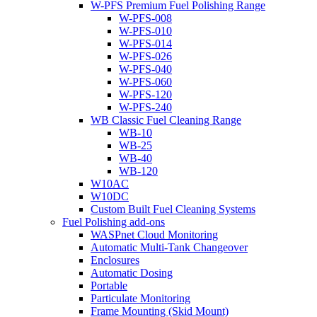
W-PFS Premium Fuel Polishing Range
W-PFS-008
W-PFS-010
W-PFS-014
W-PFS-026
W-PFS-040
W-PFS-060
W-PFS-120
W-PFS-240
WB Classic Fuel Cleaning Range
WB-10
WB-25
WB-40
WB-120
W10AC
W10DC
Custom Built Fuel Cleaning Systems
Fuel Polishing add-ons
WASPnet Cloud Monitoring
Automatic Multi-Tank Changeover
Enclosures
Automatic Dosing
Portable
Particulate Monitoring
Frame Mounting (Skid Mount)