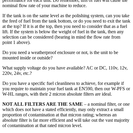
performance for each unit. Do remember, lifts of fuel will cause the
nominal flow rate of your machine to reduce.
If the tank is on the same level as the polishing system, can you take
the feed of fuel from the tank bottom, or do you need to exit the tank
at the top? If it is at the top, then you need to consider that as a fuel
lift. If the system is below the weight of fuel in the tank, then any
selection can be considered (bearing in mind the flow rate from
point 1 above).
Do you need a weatherproof enclosure or not, is the unit to be
mounted inside or outside?
What supply voltage do you have available? AC or DC, 110v, 12v,
220v, 24v, etc.?
Do you have a specific fuel cleanliness to achieve, for example if
you require to maintain your fuel tank at EN590, then our W-PFS or
W-HL ranges, with their 2 micron absolute filters are ideal.
NOT ALL FILTERS ARE THE SAME
– a nominal filter, or one
which does not have a stated efficiently, may only extract a small
proportion of contamination at that micron rating; whereas an
absolute filter is far more efficient and will take out the vast majority
of contamination at that rated micron level.