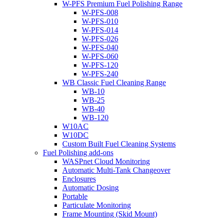
W-PFS Premium Fuel Polishing Range
W-PFS-008
W-PFS-010
W-PFS-014
W-PFS-026
W-PFS-040
W-PFS-060
W-PFS-120
W-PFS-240
WB Classic Fuel Cleaning Range
WB-10
WB-25
WB-40
WB-120
W10AC
W10DC
Custom Built Fuel Cleaning Systems
Fuel Polishing add-ons
WASPnet Cloud Monitoring
Automatic Multi-Tank Changeover
Enclosures
Automatic Dosing
Portable
Particulate Monitoring
Frame Mounting (Skid Mount)