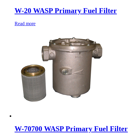
W-20 WASP Primary Fuel Filter
Read more
W-70700 WASP Primary Fuel Filter