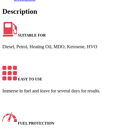
Description
SUITABLE FOR
Diesel, Petrol, Heating Oil, MDO, Kerosene, HVO
EASY TO USE
Immerse in fuel and leave for several days for results.
FUEL PROTECTION