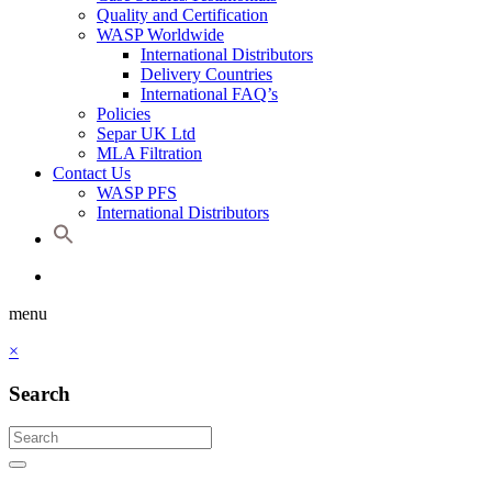
Quality and Certification
WASP Worldwide
International Distributors
Delivery Countries
International FAQ’s
Policies
Separ UK Ltd
MLA Filtration
Contact Us
WASP PFS
International Distributors
menu
×
Search