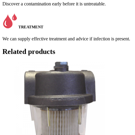
Discover a contamination early before it is untreatable.
TREATMENT
We can supply effective treatment and advice if infection is present.
Related products