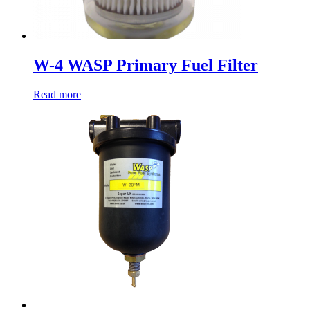
W-4 WASP Primary Fuel Filter
Read more