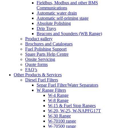
Fieldbus, Modbus and other BMS
Communications
Automatic water drain
Automatic self-priming stage
Absolute Polishing
Drip Trays
Beacons and Sounders (WB Range)
Product gallery
Brochures and Catalogues
Fuel Polishing Support
Spare Parts Help Centre
Onsite Servicing
Quote forms
FAQ’s
Other Products & Services
Diesel Fuel Filters
Separ Fuel Filter/Water Separators
W Range Filters
W-4 Range
W-8 Range
W-15 & Fuel Stop Ranges
W-20, W-25, W-NAPFG17T
W-30 Range
W-70100 range
W-70500 range