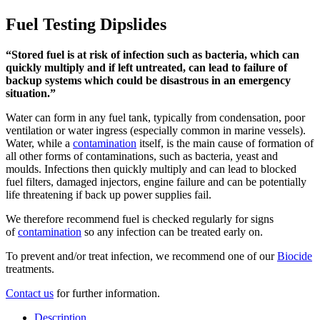
Fuel Testing Dipslides
“Stored fuel is at risk of infection such as bacteria, which can
quickly multiply and if left untreated, can lead to failure of
backup systems which could be disastrous in an emergency
situation.”
Water can form in any fuel tank, typically from condensation, poor
ventilation or water ingress (especially common in marine vessels).
Water, while a
contamination
itself, is the main cause of formation of
all other forms of contaminations, such as bacteria, yeast and
moulds. Infections then quickly multiply and can lead to blocked
fuel filters, damaged injectors, engine failure and can be potentially
life threatening if back up power supplies fail.
We therefore recommend fuel is checked regularly for signs
of
contamination
so any infection can be treated early on.
To prevent and/or treat infection, we recommend one of our
Biocide
treatments.
Contact us
for further information.
Description