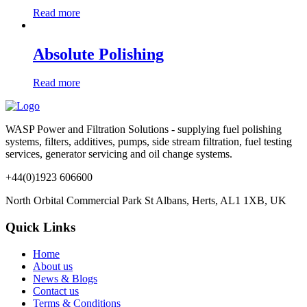
Read more
Absolute Polishing
Read more
WASP Power and Filtration Solutions - supplying fuel polishing
systems, filters, additives, pumps, side stream filtration, fuel testing
services, generator servicing and oil change systems.
+44(0)1923 606600
North Orbital Commercial Park St Albans, Herts, AL1 1XB, UK
Quick Links
Home
About us
News & Blogs
Contact us
Terms & Conditions