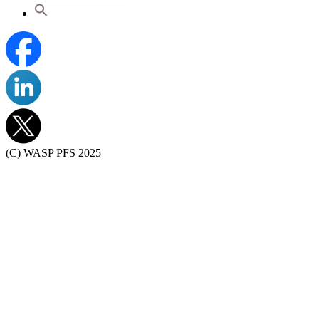
(C) WASP PFS 2025