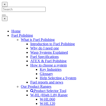
×
×
Home
Fuel Polishing
What is Fuel Polishing
Introduction to Fuel Polishing
Why do I need one
Wasp Systems Explained
Fuel Specifications
ATEX & Fuel Polishing
How to choose a system
Key Industries
Glossary
Help Selecting a System
Fuel reports and news
Our Product Ranges
Product Selector Tool
W-HL (High Lift) Range
W-HL060
W-HL120