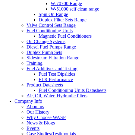
W-70700 Range
W-51000 self clean range
Spin On Range
Duplex Filter Sets Range
Valve Control Sets Range
Fuel Conditioning Units
Magnetic Fuel Conditioners
Oil Change Systems
Diesel Fuel Pumps Range
Duplex Pump Sets
Sidestream Filtration Range
Training
Fuel Additives and Testing
Fuel Test Dipslides
FTR Performance
Product Datasheets
Fuel Conditioning Units Datasheets
Air, Oil, Water, Hydraulic filters
Company Info
About us
Our History
Why Choose WASP
News & Blogs
Events
Case Studies/Testimonials