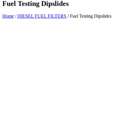
Fuel Testing Dipslides
Home
/
DIESEL FUEL FILTERS
/ Fuel Testing Dipslides