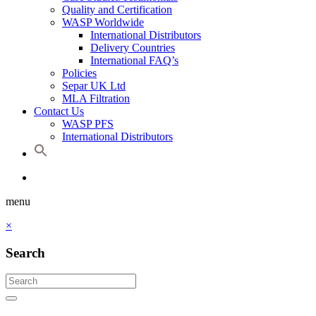
Quality and Certification
WASP Worldwide
International Distributors
Delivery Countries
International FAQ’s
Policies
Separ UK Ltd
MLA Filtration
Contact Us
WASP PFS
International Distributors
menu
×
Search
Search
for:
Search