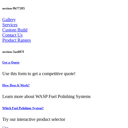
section-9b77205
Gallery
Services
Custom Build
Contact Us
Product Ranges
section-3ae687f
Get a Quote
Use this form to get a competitive quote!
How Does It Work?
Learn more about WASP Fuel Polishing Systems
Which Fuel Polishing System?
Try our interactive product selector