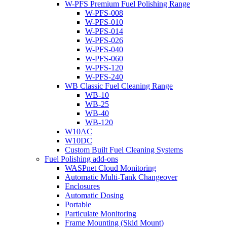
W-PFS Premium Fuel Polishing Range
W-PFS-008
W-PFS-010
W-PFS-014
W-PFS-026
W-PFS-040
W-PFS-060
W-PFS-120
W-PFS-240
WB Classic Fuel Cleaning Range
WB-10
WB-25
WB-40
WB-120
W10AC
W10DC
Custom Built Fuel Cleaning Systems
Fuel Polishing add-ons
WASPnet Cloud Monitoring
Automatic Multi-Tank Changeover
Enclosures
Automatic Dosing
Portable
Particulate Monitoring
Frame Mounting (Skid Mount)