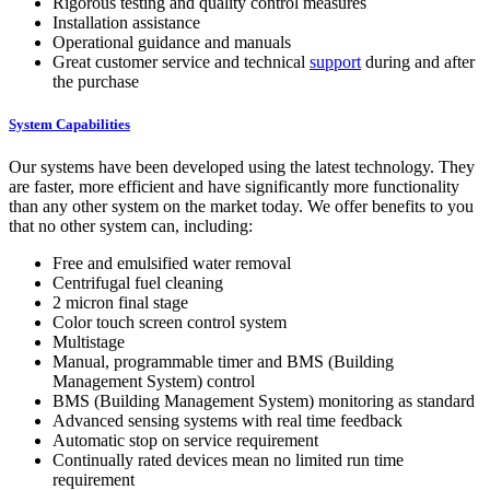
Rigorous testing and quality control measures
Installation assistance
Operational guidance and manuals
Great customer service and technical
support
during and after
the purchase
System Capabilities
Our systems have been developed using the latest technology. They
are faster, more efficient and have significantly more functionality
than any other system on the market today. We offer benefits to you
that no other system can, including:
Free and emulsified water removal
Centrifugal fuel cleaning
2 micron final stage
Color touch screen control system
Multistage
Manual, programmable timer and BMS (Building
Management System) control
BMS (Building Management System) monitoring as standard
Advanced sensing systems with real time feedback
Automatic stop on service requirement
Continually rated devices mean no limited run time
requirement