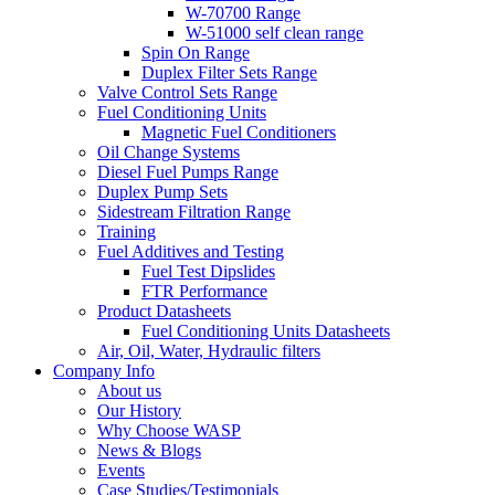
W-70700 Range
W-51000 self clean range
Spin On Range
Duplex Filter Sets Range
Valve Control Sets Range
Fuel Conditioning Units
Magnetic Fuel Conditioners
Oil Change Systems
Diesel Fuel Pumps Range
Duplex Pump Sets
Sidestream Filtration Range
Training
Fuel Additives and Testing
Fuel Test Dipslides
FTR Performance
Product Datasheets
Fuel Conditioning Units Datasheets
Air, Oil, Water, Hydraulic filters
Company Info
About us
Our History
Why Choose WASP
News & Blogs
Events
Case Studies/Testimonials