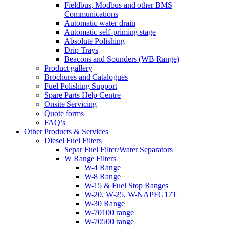
Fieldbus, Modbus and other BMS
Communications
Automatic water drain
Automatic self-priming stage
Absolute Polishing
Drip Trays
Beacons and Sounders (WB Range)
Product gallery
Brochures and Catalogues
Fuel Polishing Support
Spare Parts Help Centre
Onsite Servicing
Quote forms
FAQ’s
Other Products & Services
Diesel Fuel Filters
Separ Fuel Filter/Water Separators
W Range Filters
W-4 Range
W-8 Range
W-15 & Fuel Stop Ranges
W-20, W-25, W-NAPFG17T
W-30 Range
W-70100 range
W-70500 range