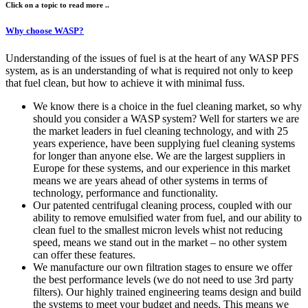
Click on a topic to read more ..
Why choose WASP?
Understanding of the issues of fuel is at the heart of any WASP PFS
system, as is an understanding of what is required not only to keep
that fuel clean, but how to achieve it with minimal fuss.
We know there is a choice in the fuel cleaning market, so why
should you consider a WASP system? Well for starters we are
the market leaders in fuel cleaning technology, and with 25
years experience, have been supplying fuel cleaning systems
for longer than anyone else. We are the largest suppliers in
Europe for these systems, and our experience in this market
means we are years ahead of other systems in terms of
technology, performance and functionality.
Our patented centrifugal cleaning process, coupled with our
ability to remove emulsified water from fuel, and our ability to
clean fuel to the smallest micron levels whist not reducing
speed, means we stand out in the market – no other system
can offer these features.
We manufacture our own filtration stages to ensure we offer
the best performance levels (we do not need to use 3rd party
filters). Our highly trained engineering teams design and build
the systems to meet your budget and needs. This means we