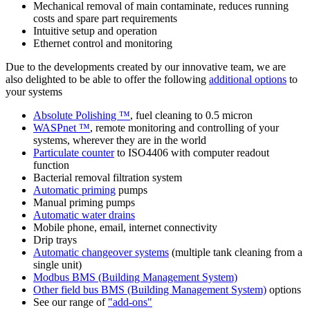
Mechanical removal of main contaminate, reduces running
costs and spare part requirements
Intuitive setup and operation
Ethernet control and monitoring
Due to the developments created by our innovative team, we are
also delighted to be able to offer the following
additional options
to
your systems
Absolute Polishing ™
, fuel cleaning to 0.5 micron
WASPnet ™
, remote monitoring and controlling of your
systems, wherever they are in the world
Particulate counter
to ISO4406 with computer readout
function
Bacterial removal filtration system
Automatic priming
pumps
Manual priming pumps
Automatic water drains
Mobile phone, email, internet connectivity
Drip trays
Automatic changeover systems
(multiple tank cleaning from a
single unit)
Modbus BMS (Building Management System)
Other field bus BMS (Building Management System)
options
See our range of
"add-ons"