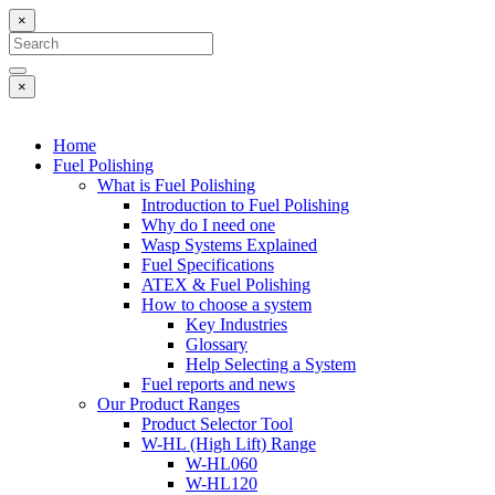
×
Search
for:
Search
×
Home
Fuel Polishing
What is Fuel Polishing
Introduction to Fuel Polishing
Why do I need one
Wasp Systems Explained
Fuel Specifications
ATEX & Fuel Polishing
How to choose a system
Key Industries
Glossary
Help Selecting a System
Fuel reports and news
Our Product Ranges
Product Selector Tool
W-HL (High Lift) Range
W-HL060
W-HL120