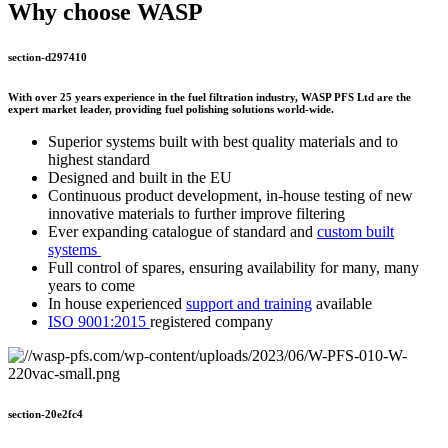
Why choose WASP
section-d297410
With over 25 years experience in the fuel filtration industry, WASP PFS Ltd are the
expert market leader, providing fuel polishing solutions world-wide.
Superior systems built with best quality materials and to
highest standard
Designed and built in the EU
Continuous product development, in-house testing of new
innovative materials to further improve filtering
Ever expanding catalogue of standard and
custom built
systems
Full control of spares, ensuring availability for many, many
years to come
In house experienced
support and training
available
ISO 9001:2015
registered company
section-20e2fc4