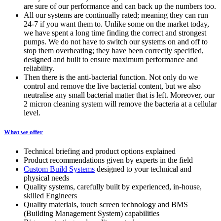
are sure of our performance and can back up the numbers too.
All our systems are continually rated; meaning they can run
24-7 if you want them to. Unlike some on the market today,
we have spent a long time finding the correct and strongest
pumps. We do not have to switch our systems on and off to
stop them overheating; they have been correctly specified,
designed and built to ensure maximum performance and
reliability.
Then there is the anti-bacterial function. Not only do we
control and remove the live bacterial content, but we also
neutralise any small bacterial matter that is left. Moreover, our
2 micron cleaning system will remove the bacteria at a cellular
level.
What we offer
Technical briefing and product options explained
Product recommendations given by experts in the field
Custom Build Systems
designed to your technical and
physical needs
Quality systems, carefully built by experienced, in-house,
skilled Engineers
Quality materials, touch screen technology and BMS
(Building Management System) capabilities