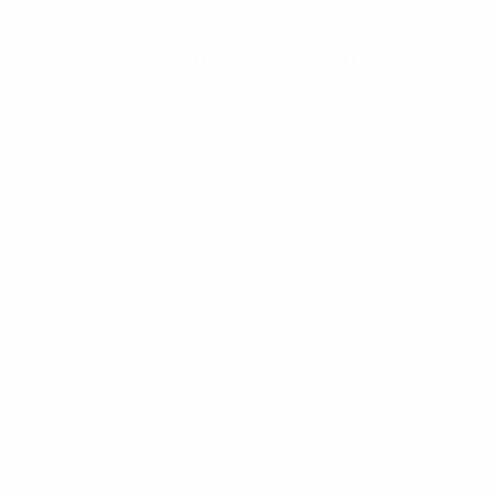
RANGE?
See our easy to read comparison chart to ensure
your required features are included in your choice
Compare Now