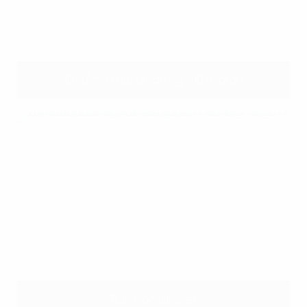
10 lit/min Fuel Cleaning - 10 micron
Fuel Conditioner