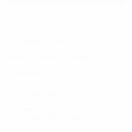
SUITABLE FOR
Tank sizes up to 50,000 litres Cleaning 10-40
Litres per minute
PLC CONTROL
Manual and auto set up options
FUEL PROTECTION