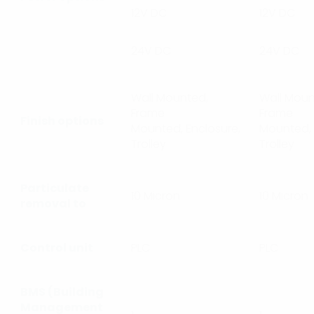
12V DC
12V DC
24V DC
24V DC
Wall Mounted,
Wall Moun
Frame
Frame
Finish options
Mounted, Enclosure,
Mounted, 
Trolley
Trolley
Particulate
10 Micron
10 Micron
removal to
Control unit
PLC
PLC
BMS (Building
Management