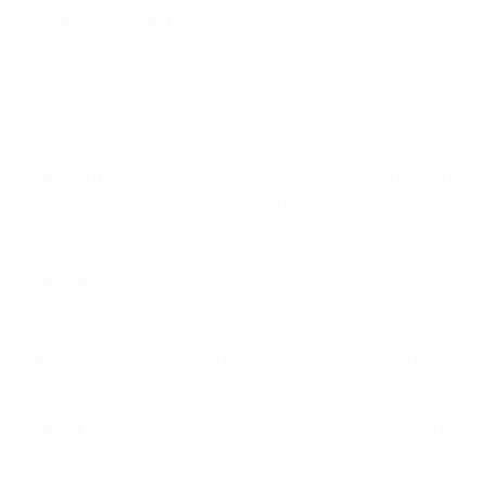
Typical current
12V DC 2A
12V DC 2.
24V DC 1A
24V DC 1A
Suction
5m vertical, we always recommen
capability
priming the unit before use.
3/4" BSP-P Male or
1" BSP-P Ma
Port sizes
3/4" NPT
NPT
Gears
PTFE Gear
PTFE Gear
Shaft
Stainless steel
Stainless 