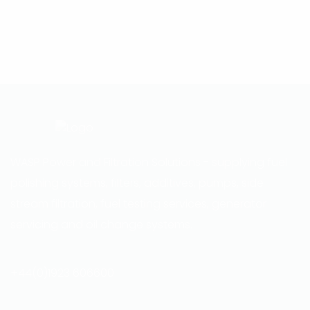
WASP Power and Filtration Solutions - supplying fuel
polishing systems, filters, additives, pumps, side
stream filtration, fuel testing services, generator
servicing and oil change systems.
+44(0)1923 606600