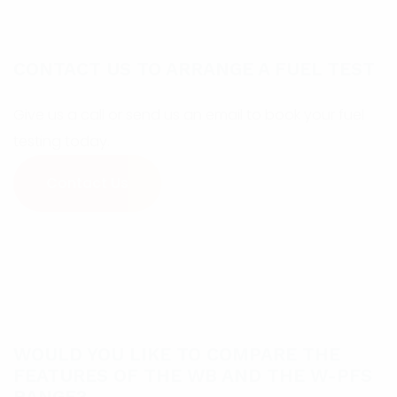
CONTACT US TO ARRANGE A FUEL TEST
Give us a call or send us an email to book your fuel
testing today.
Contact Us
WOULD YOU LIKE TO COMPARE THE
FEATURES OF THE WB AND THE W-PFS