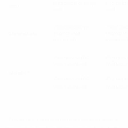
Fluoroelastomer lip
Fluoroelas
Seal
seal
seal
700x600x240mm
700x700
Dimensions *
(HxWxD Wall
(HxWxD Wa
mounted)
mounted
16kg approx (DC
19kg appr
Wall mounted)
Wall Mou
Weight *
19kg approx (AC
21kg appr
Wall mounted)
Wall Mou
**Flow rates quoted assume the ideal conditions, a