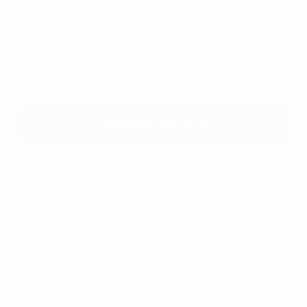
25 lit/min In Enclosure