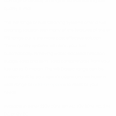
damage or destroy an engine, so maintaining fuel
quality is vital.
The WB range of Fuel Cleaning Systems offer a fuel
cleaning solution with many of the features of the W-
PFS range but is the more cost effective solution.
These quality systems will clean your fuel
automatically, removing water, bacterial infection,
sludge, solid and semi-solid contaminates from your
fuel up to 10 micron. The WB Classic range can be
custom built to your specifications and we have a
wide range of
add-on options
to meet all your
needs.
Available in either 220v 50hz 1ph AC, 110v 60hz AC, 24v
DC or 12v DC