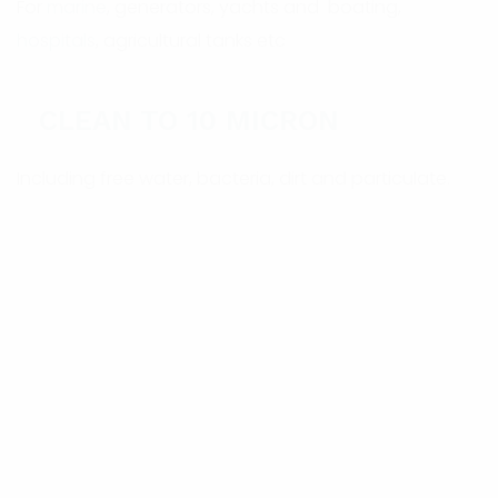
For
marine
, generators, yachts and boating,
hospitals
, agricultural tanks etc
CLEAN TO 10 MICRON
Including free water, bacteria, dirt and particulate.