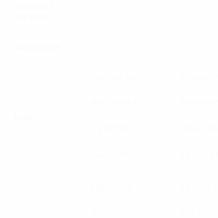
1
1
Systems)
Outputs
BMS Inputs
2
2
220V AC 4A
220V AC 2
110V 60Hz 8A
110V 60Hz
Fuse
12V DC 6A
12V DC 10
24V DC 3A
24V DC 5
220V AC 1A
220V AC 1
110V AC
110V AC