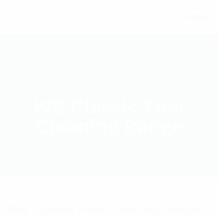
MENU
WB Classic Fuel
Cleaning Range
WB Classic Fuel Cleaning Range