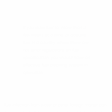
If you store fuel for more than a
few weeks at a time, or acquire
fuel in a country where there are
not strict regulations on fuel
specification, you should have an
effective fuel cleaning system in
operation.
Fuel infection from water or other foreign matter can