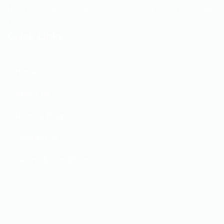
North Orbital Commercial Park St Albans, Herts, AL1 1XB,
UK
Quick Links
Home
About us
News & Blogs
Contact us
Terms & Conditions