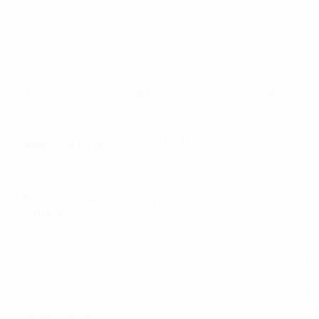
Model
WB-10
WB-25
10 lit/min max flow
25 lit/min
Max flow rate
rate**
rate**
Recommended
0-12,500
10,000 - 3
Tank size
220V 50Hz 1Ph AC
220V 50Hz
110V 60Hz
110V 60Hz
Power options