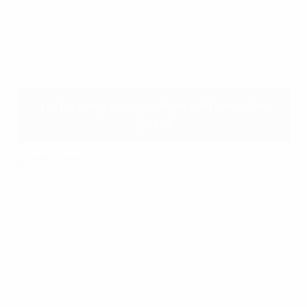
Fuel Polishing Results: Before (Left) and After
(Right)