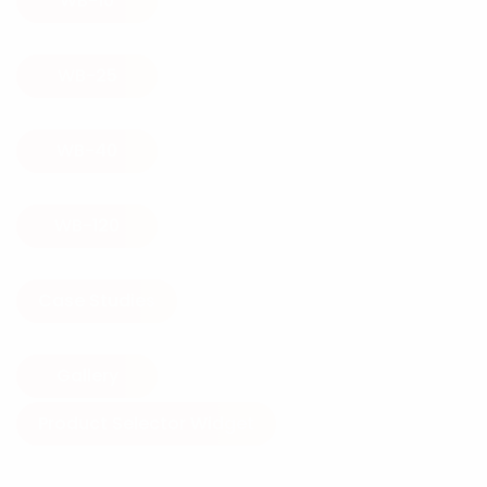
WB-10
WB-25
WB-40
WB-120
Case Studies
Gallery
Product Selector Widget