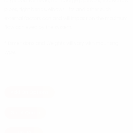
large positive head, no lift, large pipework, etc. Narrow
pipes, tight bends, elbows, lifts and other such
external factors can and will impact on the maximum
flow achieved by the system.
* Dimensions and Weights will vary with mounting
type.
Add On Options
Get A Quote