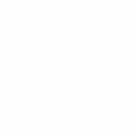
If you require touch screen technology, BMS (Building
Management Systems) and field bus functionality,
emulsified water removal and filtering to 2 micron, we
recommend the
W-PFS Range.