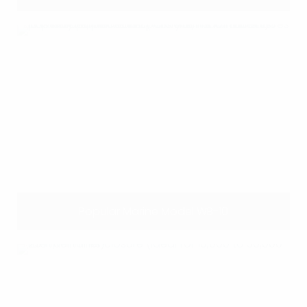
Popular Marine Model WB-10