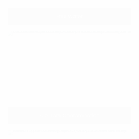
Free Water
Fuel Tank Contamination