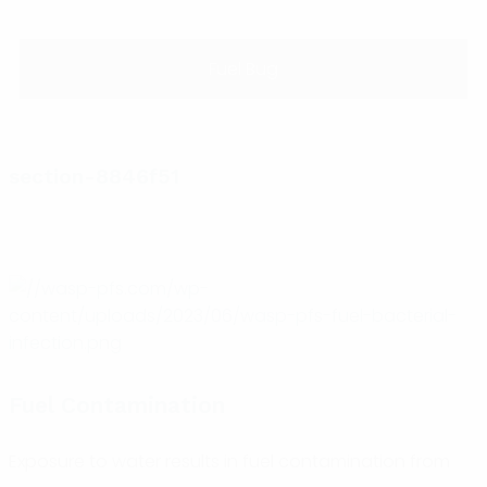
Fuel Bug
section-8846f51
Fuel Contamination
Exposure to water results in fuel contamination from