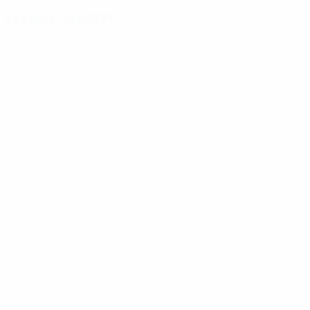
section-3ae687f