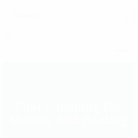
×
×
MENU
Fuel Polishing For
Marine And Boating