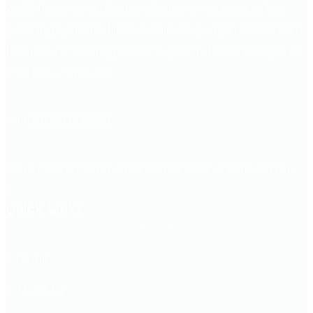
WASP Power and Filtration Solutions - supplying fuel
polishing systems, filters, additives, pumps, side stream
filtration, fuel testing services, generator servicing and
oil change systems.
+44(0)1923 606600
North Orbital Commercial Park St Albans, Herts, AL1 1XB,
UK
Quick Links
Home
About us