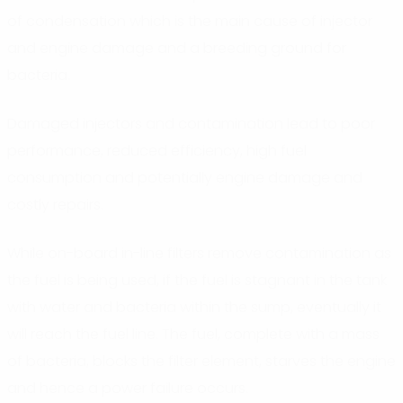
of condensation which is the main cause of injector
and engine damage and a breeding ground for
bacteria.
Damaged injectors and contamination lead to poor
performance, reduced efficiency, high fuel
consumption and potentially engine damage and
costly repairs.
While on-board in-line filters remove contamination as
the fuel is being used, if the fuel is stagnant in the tank
with water and bacteria within the sump, eventually it
will reach the fuel line. The fuel, complete with a mass
of bacteria, blocks the filter element, starves the engine
and hence a power failure occurs.