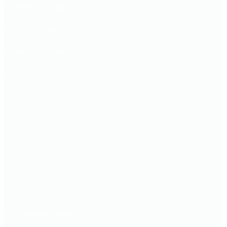
News & Blogs
Contact us
Terms & Conditions
(C) WASP PFS 2025