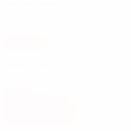
How does it work?
See how our WASP Fuel Polishing Systems work.
Read More
section-38318ec
FAQ
WB Premium Range
W-PFS Premium Range
Custom Built Systems