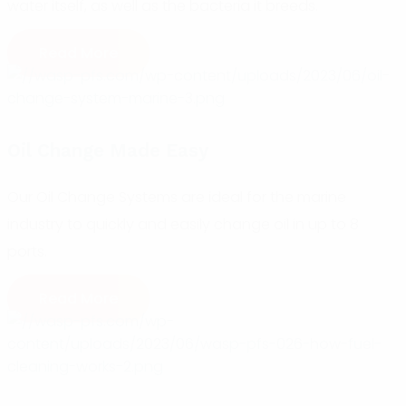
water itself, as well as the bacteria it breeds.
Read More
Oil Change Made Easy
Our Oil Change Systems are ideal for the marine
industry to quickly and easily change oil in up to 8
ports.
Read More