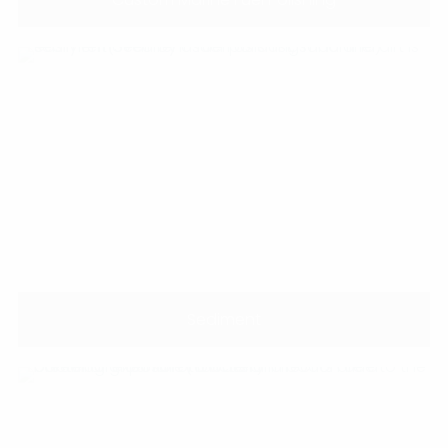
Sediment