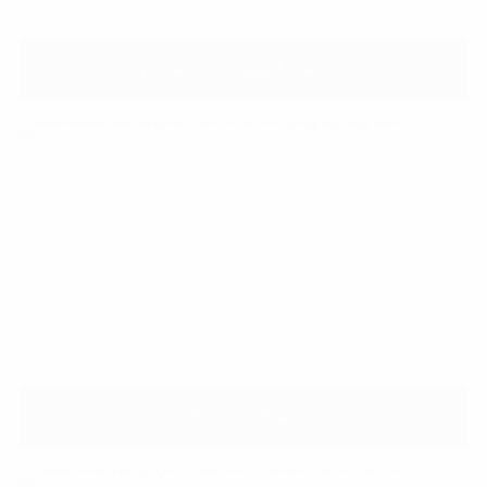
Water Damaged Injector
Blocked Filters