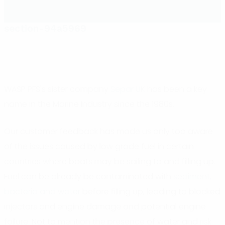
section-94a5969
WASP PFS's sister company
Separ UK
has been a key
name in the Marine Industry since the 1980s.
Our customer feedback has made us only too aware
of the issues caused by low grade fuel in certain
countries where boats may be sailing to and filling up.
Fuel can be already be contaminated with
sediment,
bacteria and water
before filling up, leading to blocked
injectors and engine damage and potential engine
failure. Not to mention the presence of water and risk