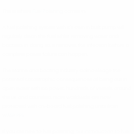
This is where
Fuel Polishing
comes in.
A fuel polishing system with it's own in built pump will
regularly clean the fuel whilst removing water and
bacteria. In doing so, it removes the infection before a
complete power failure can happen.
The Marine and boating industry acknowledge the
potential catastrophic consequences of being out in
open water with no power, hundreds of vessels around
the UK and countless more worldwide are now
protected with on-board fuel polishing units from
WASP PFS
.
If you are new to fuel polishing,
our introduction to fuel