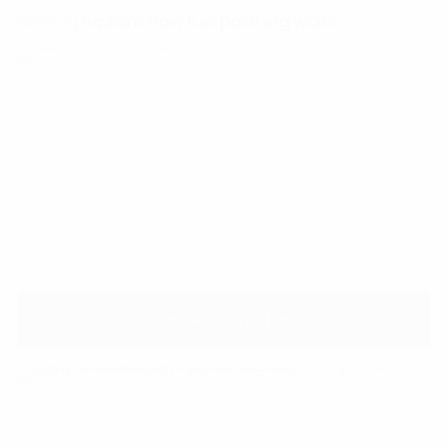
polishing
explains how fuel polishing works.
Bacterial Infection