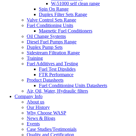
W-51000 self clean range
Spin On Range
Duplex Filter Sets Range
Valve Control Sets Range
Fuel Conditioning Units
Magnetic Fuel Conditioners
Oil Change Systems
Diesel Fuel Pumps Range
Duplex Pump Sets
Sidestream Filtration Range
Training
Fuel Additives and Testing
Fuel Test Dipslides
FTR Performance
Product Datasheets
Fuel Conditioning Units Datasheets
Air, Oil, Water, Hydraulic filters
Company Info
About us
Our History
Why Choose WASP
News & Blogs
Events
Case Studies/Testimonials
Quality and Certification