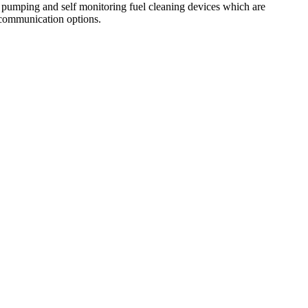
pumping and self monitoring fuel cleaning devices which are
s communication options.