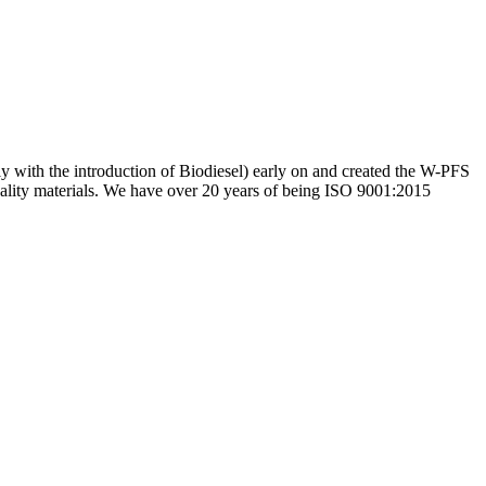
ly with the introduction of Biodiesel) early on and created the W-PFS
uality materials. We have over 20 years of being ISO 9001:2015