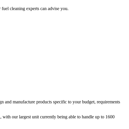
 fuel cleaning experts can advise you.
ign and manufacture products specific to your budget, requirements
ith our largest unit currently being able to handle up to 1600