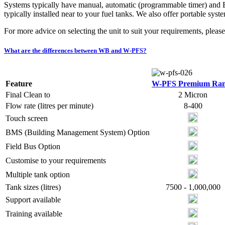
Systems typically have manual, automatic (programmable timer) and 
typically installed near to your fuel tanks. We also offer portable sy
For more advice on selecting the unit to suit your requirements, pleas
What are the differences between WB and W-PFS?
Feature
W-PFS Premium Ra
Final Clean to
2 Micron
Flow rate (litres per minute)
8-400
Touch screen
BMS (Building Management System) Option
Field Bus Option
Customise to your requirements
Multiple tank option
Tank sizes (litres)
7500 - 1,000,000
Support available
Training available