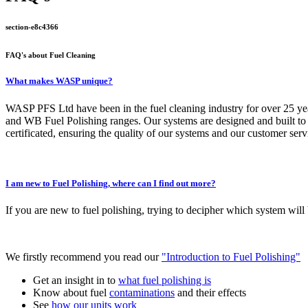
section-e8c4366
FAQ's about Fuel Cleaning
What makes WASP unique?
WASP PFS Ltd have been in the fuel cleaning industry for over 25 year
and WB Fuel Polishing ranges. Our systems are designed and built to 
certificated, ensuring the quality of our systems and our customer servi
I am new to Fuel Polishing, where can I find out more?
If you are new to fuel polishing, trying to decipher which system will
We firstly recommend you read our
"Introduction to Fuel Polishing"
Get an insight in to
what fuel polishing is
Know about fuel
contaminations
and their effects
See
how our units work