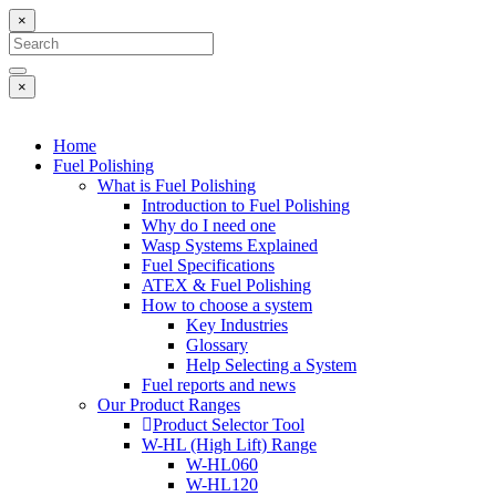
×
×
Home
Fuel Polishing
What is Fuel Polishing
Introduction to Fuel Polishing
Why do I need one
Wasp Systems Explained
Fuel Specifications
ATEX & Fuel Polishing
How to choose a system
Key Industries
Glossary
Help Selecting a System
Fuel reports and news
Our Product Ranges
Product Selector Tool
W-HL (High Lift) Range
W-HL060
W-HL120