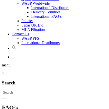
WASP Worldwide
International Distributors
Delivery Countries
International FAQ’s
Policies
Separ UK Ltd
MLA Filtration
Contact Us
WASP PFS
International Distributors
menu
×
Search
FAQ’s