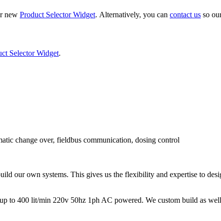
ur new
Product Selector Widget
. Alternatively, you can
contact us
so our
ct Selector Widget
.
matic change over, fieldbus communication, dosing control
ld our own systems. This gives us the flexibility and expertise to des
p to 400 lit/min 220v 50hz 1ph AC powered. We custom build as well, w