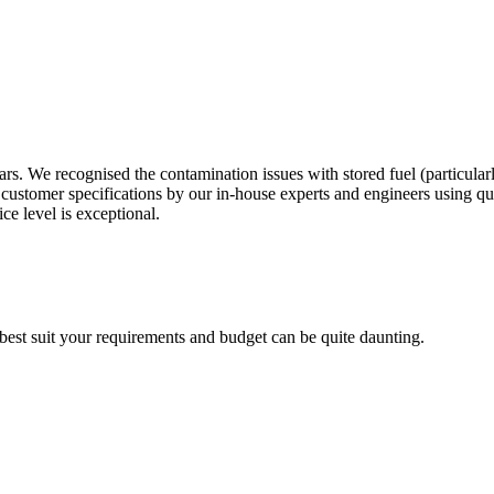
s. We recognised the contamination issues with stored fuel (particular
customer specifications by our in-house experts and engineers using q
ce level is exceptional.
 best suit your requirements and budget can be quite daunting.