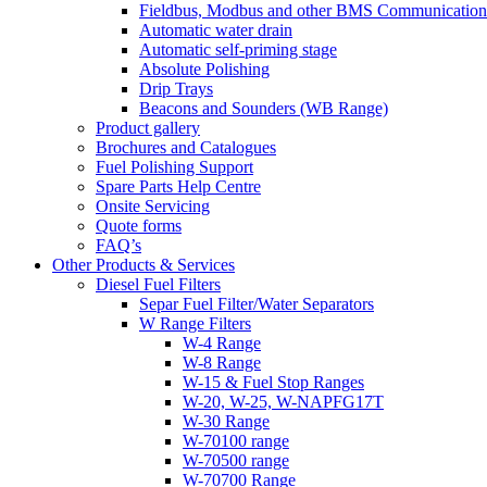
Fieldbus, Modbus and other BMS Communication
Automatic water drain
Automatic self-priming stage
Absolute Polishing
Drip Trays
Beacons and Sounders (WB Range)
Product gallery
Brochures and Catalogues
Fuel Polishing Support
Spare Parts Help Centre
Onsite Servicing
Quote forms
FAQ’s
Other Products & Services
Diesel Fuel Filters
Separ Fuel Filter/Water Separators
W Range Filters
W-4 Range
W-8 Range
W-15 & Fuel Stop Ranges
W-20, W-25, W-NAPFG17T
W-30 Range
W-70100 range
W-70500 range
W-70700 Range