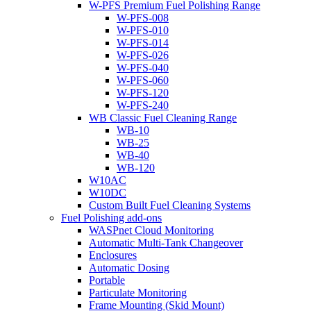
W-PFS Premium Fuel Polishing Range
W-PFS-008
W-PFS-010
W-PFS-014
W-PFS-026
W-PFS-040
W-PFS-060
W-PFS-120
W-PFS-240
WB Classic Fuel Cleaning Range
WB-10
WB-25
WB-40
WB-120
W10AC
W10DC
Custom Built Fuel Cleaning Systems
Fuel Polishing add-ons
WASPnet Cloud Monitoring
Automatic Multi-Tank Changeover
Enclosures
Automatic Dosing
Portable
Particulate Monitoring
Frame Mounting (Skid Mount)