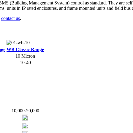
BMS (Building Management System) control as standard. They are self 
stems, units in IP rated enclosures, and frame mounted units and field bu
e
contact us
.
nge
WB Classic Range
10 Micron
10-40
10,000-50,000