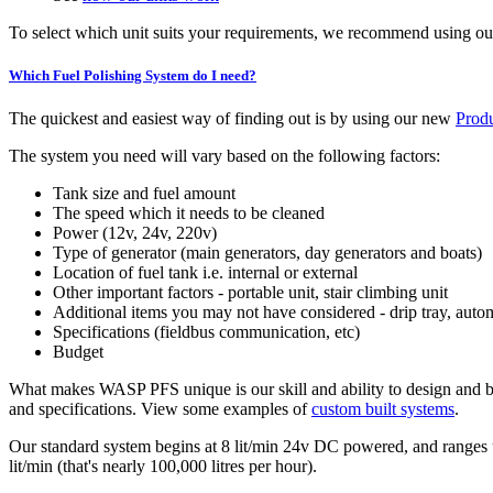
To select which unit suits your requirements, we recommend using o
Which Fuel Polishing System do I need?
The quickest and easiest way of finding out is by using our new
Produ
The system you need will vary based on the following factors:
Tank size and fuel amount
The speed which it needs to be cleaned
Power (12v, 24v, 220v)
Type of generator (main generators, day generators and boats)
Location of fuel tank i.e. internal or external
Other important factors - portable unit, stair climbing unit
Additional items you may not have considered - drip tray, auto
Specifications (fieldbus communication, etc)
Budget
What makes WASP PFS unique is our skill and ability to design and bui
and specifications. View some examples of
custom built systems
.
Our standard system begins at 8 lit/min 24v DC powered, and ranges u
lit/min (that's nearly 100,000 litres per hour).