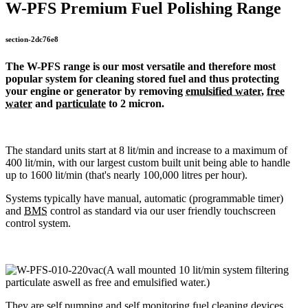
W-PFS Premium Fuel Polishing Range
section-2dc76e8
The W-PFS range is our most versatile and therefore most
popular system for cleaning stored fuel and thus protecting
your engine or generator by removing
emulsified water
,
free
water
and
particulate
to 2 micron.
The standard units start at 8 lit/min and increase to a maximum of
400 lit/min, with our largest custom built unit being able to handle
up to 1600 lit/min (that's nearly 100,000 litres per hour).
Systems typically have manual, automatic (programmable timer)
and
BMS
control as standard via our user friendly touchscreen
control system.
They are self pumping and self monitoring fuel cleaning devices