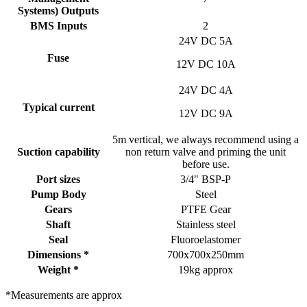
Systems) Outputs
BMS Inputs
2
24V DC 5A
Fuse
12V DC 10A
24V DC 4A
Typical current
12V DC 9A
5m vertical, we always recommend using a
Suction capability
non return valve and priming the unit
before use.
Port sizes
3/4" BSP-P
Pump Body
Steel
Gears
PTFE Gear
Shaft
Stainless steel
Seal
Fluoroelastomer
Dimensions *
700x700x250mm
Weight *
19kg approx
*Measurements are approx