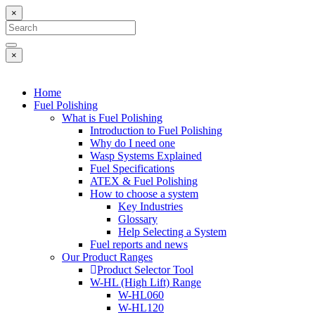
×
×
Home
Fuel Polishing
What is Fuel Polishing
Introduction to Fuel Polishing
Why do I need one
Wasp Systems Explained
Fuel Specifications
ATEX & Fuel Polishing
How to choose a system
Key Industries
Glossary
Help Selecting a System
Fuel reports and news
Our Product Ranges
Product Selector Tool
W-HL (High Lift) Range
W-HL060
W-HL120