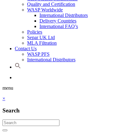
Quality and Certification
WASP Worldwide
International Distributors
Delivery Countries
International FAQ’s
Policies
Separ UK Ltd
MLA Filtration
Contact Us
WASP PFS
International Distributors
menu
×
Search