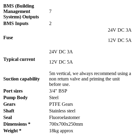
BMS (Building
Management
7
Systems) Outputs
BMS Inputs
2
24V DC 3A
Fuse
12V DC 5A
24V DC 3A
Typical current
12V DC 5A
5m vertical, we always recommend using a
Suction capability
non return valve and priming the unit
before use.
Port sizes
3/4" BSP
Pump Body
Steel
Gears
PTFE Gears
Shaft
Stainless steel
Seal
Fluoroelastomer
Dimensions *
700x700x250mm
Weight *
18kg approx