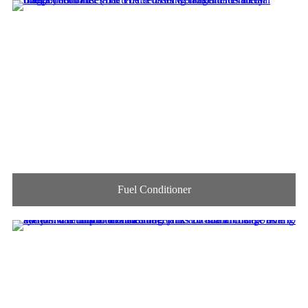
Fuel Conditioner