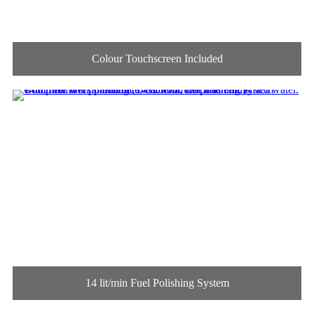
Colour Touchscreen Included
14 lit/min Fuel Polishing System