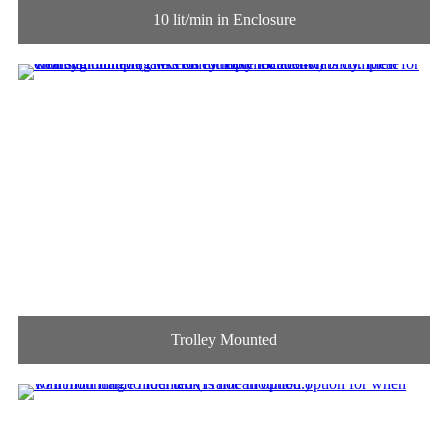
10 lit/min in Enclosure
Trolley Mounted