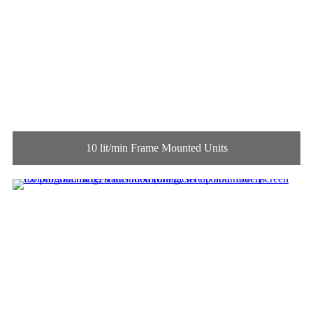
10 lit/min Frame Mounted Units