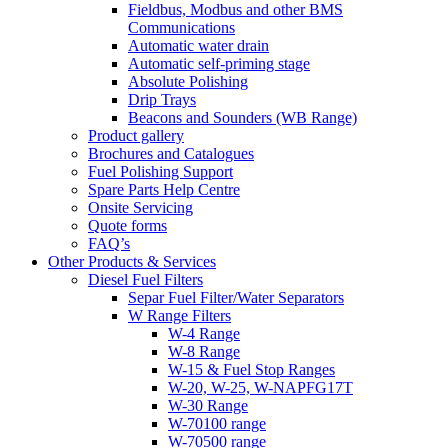
Fieldbus, Modbus and other BMS
Communications
Automatic water drain
Automatic self-priming stage
Absolute Polishing
Drip Trays
Beacons and Sounders (WB Range)
Product gallery
Brochures and Catalogues
Fuel Polishing Support
Spare Parts Help Centre
Onsite Servicing
Quote forms
FAQ’s
Other Products & Services
Diesel Fuel Filters
Separ Fuel Filter/Water Separators
W Range Filters
W-4 Range
W-8 Range
W-15 & Fuel Stop Ranges
W-20, W-25, W-NAPFG17T
W-30 Range
W-70100 range
W-70500 range