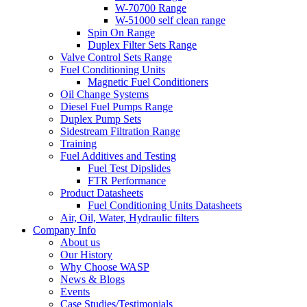
W-70700 Range
W-51000 self clean range
Spin On Range
Duplex Filter Sets Range
Valve Control Sets Range
Fuel Conditioning Units
Magnetic Fuel Conditioners
Oil Change Systems
Diesel Fuel Pumps Range
Duplex Pump Sets
Sidestream Filtration Range
Training
Fuel Additives and Testing
Fuel Test Dipslides
FTR Performance
Product Datasheets
Fuel Conditioning Units Datasheets
Air, Oil, Water, Hydraulic filters
Company Info
About us
Our History
Why Choose WASP
News & Blogs
Events
Case Studies/Testimonials