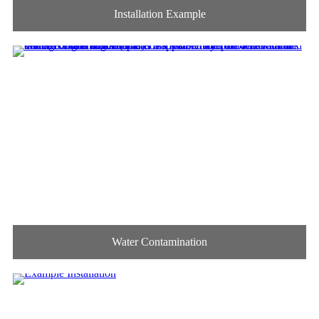
Installation Example
Water Contamination