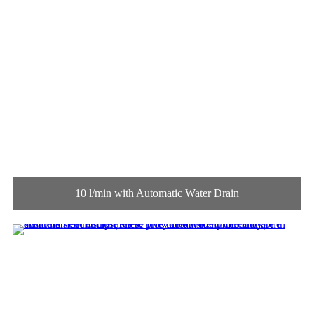
10 l/min with Automatic Water Drain