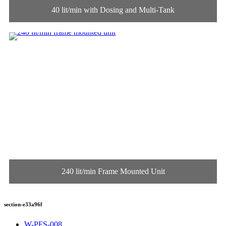
40 lit/min with Dosing and Multi-Tank
240 lit/min Frame Mounted Unit
section-e33a96f
W-PFS-008