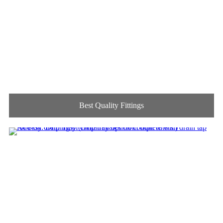
Best Quality Fittings