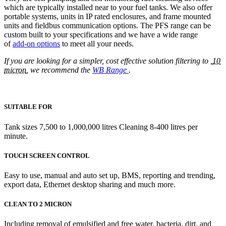
which are typically installed near to your fuel tanks. We also offer
portable systems, units in IP rated enclosures, and frame mounted
units and fieldbus communication options. The PFS range can be
custom built to your specifications and we have a wide range
of
add-on options
to meet all your needs.
If you are looking for a simpler, cost effective solution filtering to ,
10
micron
, we recommend the
WB Range
.
SUITABLE FOR
Tank sizes 7,500 to 1,000,000 litres Cleaning 8-400 litres per
minute.
TOUCH SCREEN CONTROL
Easy to use, manual and auto set up, BMS, reporting and trending,
export data, Ethernet desktop sharing and much more.
CLEAN TO 2 MICRON
Including removal of emulsified and free water, bacteria, dirt, and