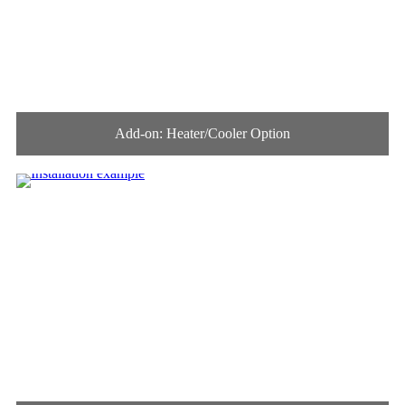
Add-on: Heater/Cooler Option