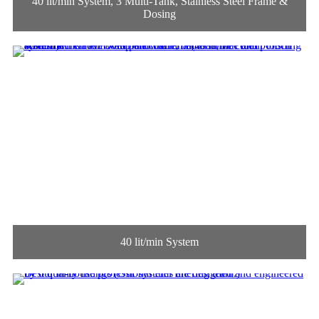
40 lit/min System, 3 Multi-Tank, Stainless Steel Frame &
Dosing
40 lit/min System