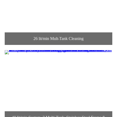
26 lit/min Mult-Tank Cleaning