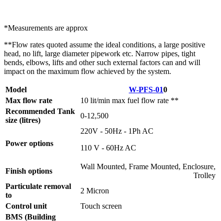
*Measurements are approx
**Flow rates quoted assume the ideal conditions, a large positive
head, no lift, large diameter pipework etc. Narrow pipes, tight
bends, elbows, lifts and other such external factors can and will
impact on the maximum flow achieved by the system.
Model
W-PFS-01
0
Max flow rate
10 lit/min max fuel flow rate **
Recommended Tank
0-12,500
size (litres)
220V - 50Hz - 1Ph AC
Power options
110 V - 60Hz AC
Wall Mounted, Frame Mounted, Enclosure,
Finish options
Trolley
Particulate removal
2 Micron
to
Control unit
Touch screen
BMS (Building