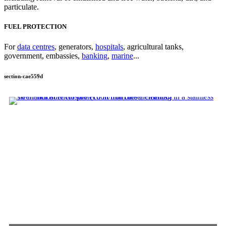
particulate.
FUEL PROTECTION
For
data centres
, generators,
hospitals
, agricultural tanks,
government, embassies,
banking
,
marine
...
section-cae559d