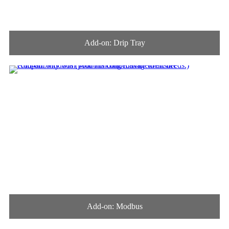
Add-on: Drip Tray
Add-on: Modbus