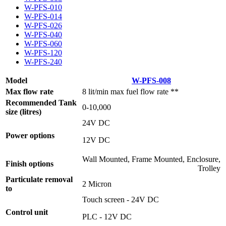
W-PFS-010
W-PFS-014
W-PFS-026
W-PFS-040
W-PFS-060
W-PFS-120
W-PFS-240
Model
W-PFS-008
Max flow rate
8 lit/min max fuel flow rate **
Recommended Tank
0-10,000
size (litres)
24V DC
Power options
12V DC
Wall Mounted, Frame Mounted, Enclosure,
Finish options
Trolley
Particulate removal
2 Micron
to
Touch screen - 24V DC
Control unit
PLC - 12V DC