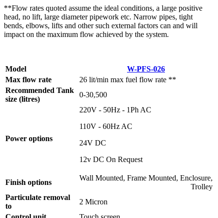
**Flow rates quoted assume the ideal conditions, a large positive
head, no lift, large diameter pipework etc. Narrow pipes, tight
bends, elbows, lifts and other such external factors can and will
impact on the maximum flow achieved by the system.
Model
W-PFS-026
Max flow rate
26 lit/min max fuel flow rate **
Recommended Tank
0-30,500
size (litres)
220V - 50Hz - 1Ph AC
110V - 60Hz AC
Power options
24V DC
12v DC On Request
Wall Mounted, Frame Mounted, Enclosure,
Finish options
Trolley
Particulate removal
2 Micron
to
Control unit
Touch screen