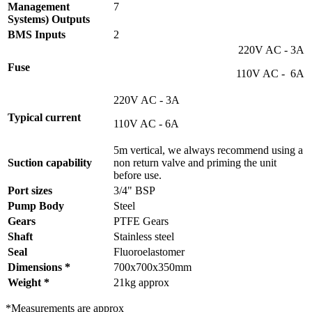
Management
7
Systems) Outputs
BMS Inputs
2
220V AC - 3A
Fuse
110V AC - 6A
220V AC - 3A
Typical current
110V AC - 6A
5m vertical, we always recommend using a
Suction capability
non return valve and priming the unit
before use.
Port sizes
3/4" BSP
Pump Body
Steel
Gears
PTFE Gears
Shaft
Stainless steel
Seal
Fluoroelastomer
Dimensions *
700x700x350mm
Weight *
21kg approx
*Measurements are approx