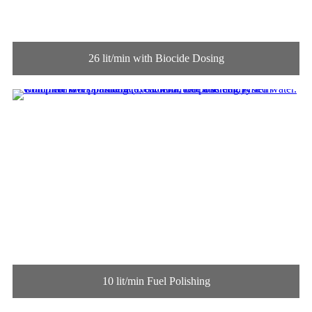
26 lit/min with Biocide Dosing
10 lit/min Fuel Polishing