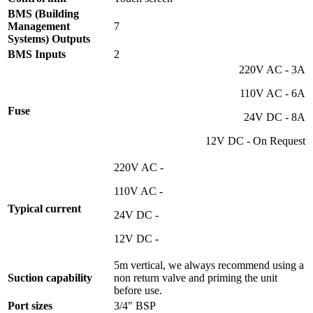
BMS (Building
Management
7
Systems) Outputs
BMS Inputs
2
220V AC - 3A
110V AC - 6A
Fuse
24V DC - 8A
12V DC - On Request
220V AC -
110V AC -
Typical current
24V DC -
12V DC -
5m vertical, we always recommend using a
Suction capability
non return valve and priming the unit
before use.
Port sizes
3/4" BSP