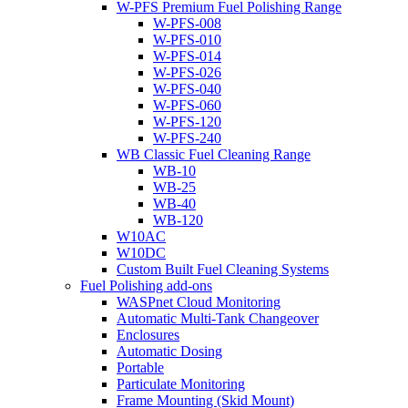
W-PFS Premium Fuel Polishing Range
W-PFS-008
W-PFS-010
W-PFS-014
W-PFS-026
W-PFS-040
W-PFS-060
W-PFS-120
W-PFS-240
WB Classic Fuel Cleaning Range
WB-10
WB-25
WB-40
WB-120
W10AC
W10DC
Custom Built Fuel Cleaning Systems
Fuel Polishing add-ons
WASPnet Cloud Monitoring
Automatic Multi-Tank Changeover
Enclosures
Automatic Dosing
Portable
Particulate Monitoring
Frame Mounting (Skid Mount)