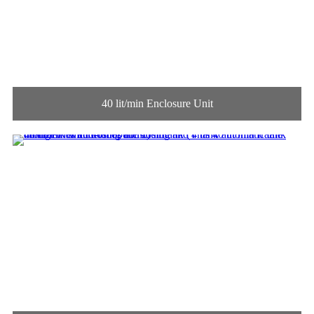
40 lit/min Enclosure Unit