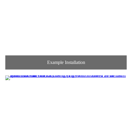
Example Installation