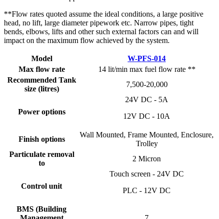
**Flow rates quoted assume the ideal conditions, a large positive
head, no lift, large diameter pipework etc. Narrow pipes, tight
bends, elbows, lifts and other such external factors can and will
impact on the maximum flow achieved by the system.
Model
W-PFS-014
Max flow rate
14 lit/min max fuel flow rate **
Recommended Tank
7,500-20,000
size (litres)
24V DC - 5A
Power options
12V DC - 10A
Wall Mounted, Frame Mounted, Enclosure,
Finish options
Trolley
Particulate removal
2 Micron
to
Touch screen - 24V DC
Control unit
PLC - 12V DC
BMS (Building
Management
7