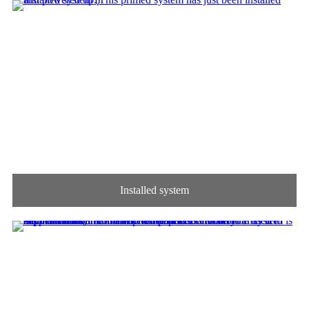
Installed system