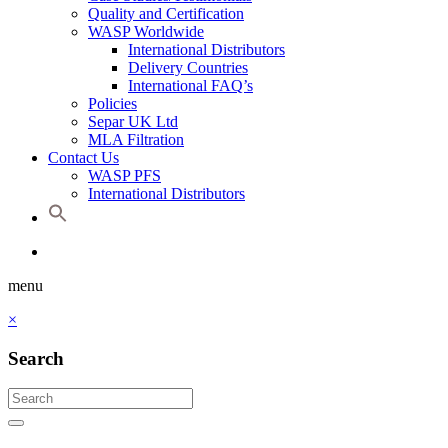
Quality and Certification
WASP Worldwide
International Distributors
Delivery Countries
International FAQ’s
Policies
Separ UK Ltd
MLA Filtration
Contact Us
WASP PFS
International Distributors
menu
×
Search