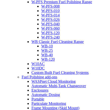
W-PFS Premium Fuel Polishing Range
W-PFS-008
W-PFS-010
W-PFS-014
W-PFS-026
W-PFS-040
W-PFS-060
W-PFS-120
W-PFS-240
WB Classic Fuel Cleaning Range
WB-10
WB-25
WB-40
WB-120
W10AC
W10DC
Custom Built Fuel Cleaning Systems
Fuel Polishing add-ons
WASPnet Cloud Monitoring
Automatic Multi-Tank Changeover
Enclosures
Automatic Dosing
Portable
Particulate Monitoring
Frame Mounting (Skid Mount)