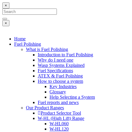
×
×
Home
Fuel Polishing
What is Fuel Polishing
Introduction to Fuel Polishing
Why do I need one
Wasp Systems Explained
Fuel Specifications
ATEX & Fuel Polishing
How to choose a system
Key Industries
Glossary
Help Selecting a System
Fuel reports and news
Our Product Ranges
Product Selector Tool
W-HL (High Lift) Range
W-HL060
W-HL120