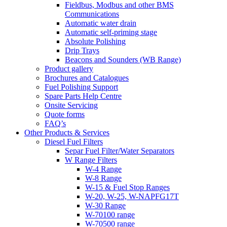
Fieldbus, Modbus and other BMS
Communications
Automatic water drain
Automatic self-priming stage
Absolute Polishing
Drip Trays
Beacons and Sounders (WB Range)
Product gallery
Brochures and Catalogues
Fuel Polishing Support
Spare Parts Help Centre
Onsite Servicing
Quote forms
FAQ’s
Other Products & Services
Diesel Fuel Filters
Separ Fuel Filter/Water Separators
W Range Filters
W-4 Range
W-8 Range
W-15 & Fuel Stop Ranges
W-20, W-25, W-NAPFG17T
W-30 Range
W-70100 range
W-70500 range