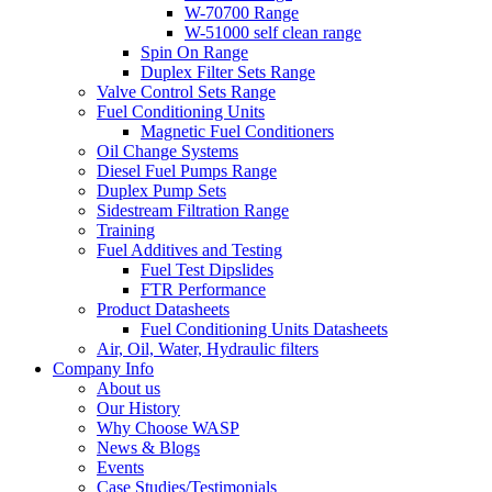
W-70700 Range
W-51000 self clean range
Spin On Range
Duplex Filter Sets Range
Valve Control Sets Range
Fuel Conditioning Units
Magnetic Fuel Conditioners
Oil Change Systems
Diesel Fuel Pumps Range
Duplex Pump Sets
Sidestream Filtration Range
Training
Fuel Additives and Testing
Fuel Test Dipslides
FTR Performance
Product Datasheets
Fuel Conditioning Units Datasheets
Air, Oil, Water, Hydraulic filters
Company Info
About us
Our History
Why Choose WASP
News & Blogs
Events
Case Studies/Testimonials