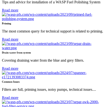
Tips and advice for installation of a WASP Fuel Polishing System
Read more
Priming
The most common query for technical support is related to priming.
Read more
Drain water from system
Covering draining water from the blue and grey filters.
Read more
Common Issues
Filters are full, priming issues, noisy pumps, technical issues....
Read more