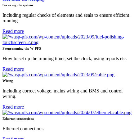
Servicing the system
Including regular checks of elements and seals to ensure efficient
running.
Read more
Programming the W-PFS
How to set up the running timer, set the clock, using reports etc.
Read more
Wiring
Including correct voltage, mains wiring and BMS and control
wiring.
Read more
Ethernet connections
Ethernet connections.