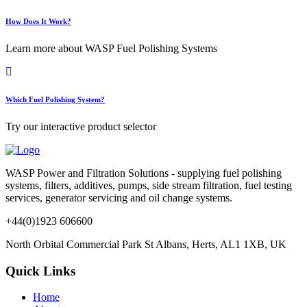
How Does It Work?
Learn more about WASP Fuel Polishing Systems
Which Fuel Polishing System?
Try our interactive product selector
WASP Power and Filtration Solutions - supplying fuel polishing
systems, filters, additives, pumps, side stream filtration, fuel testing
services, generator servicing and oil change systems.
+44(0)1923 606600
North Orbital Commercial Park St Albans, Herts, AL1 1XB, UK
Quick Links
Home