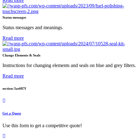
Read more
Status messages
Status messages and meanings.
Read more
Change Elements & Seals
Instructions for changing elements and seals on blue and grey filters.
Read more
section-3ae687f
Get a Quote
Use this form to get a competitive quote!