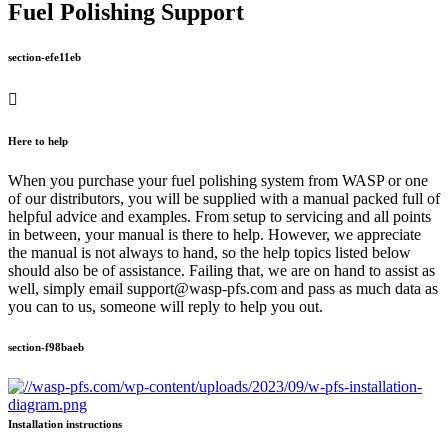
Fuel Polishing Support
section-efe11eb
Here to help
When you purchase your fuel polishing system from WASP or one
of our distributors, you will be supplied with a manual packed full of
helpful advice and examples. From setup to servicing and all points
in between, your manual is there to help. However, we appreciate
the manual is not always to hand, so the help topics listed below
should also be of assistance. Failing that, we are on hand to assist as
well, simply email support@wasp-pfs.com and pass as much data as
you can to us, someone will reply to help you out.
section-f98baeb
Installation instructions