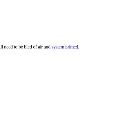
ill need to be bled of air and
system primed
.