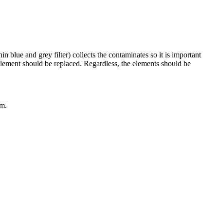
in blue and grey filter) collects the contaminates so it is important
 element should be replaced. Regardless, the elements should be
em.