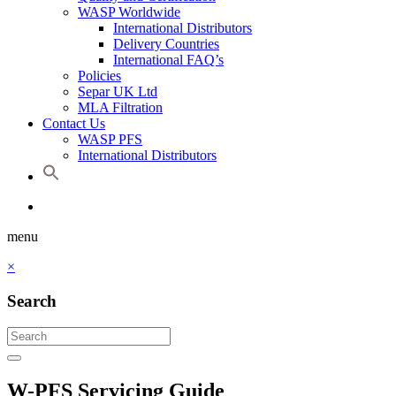
WASP Worldwide
International Distributors
Delivery Countries
International FAQ’s
Policies
Separ UK Ltd
MLA Filtration
Contact Us
WASP PFS
International Distributors
menu
×
Search
W-PFS Servicing Guide