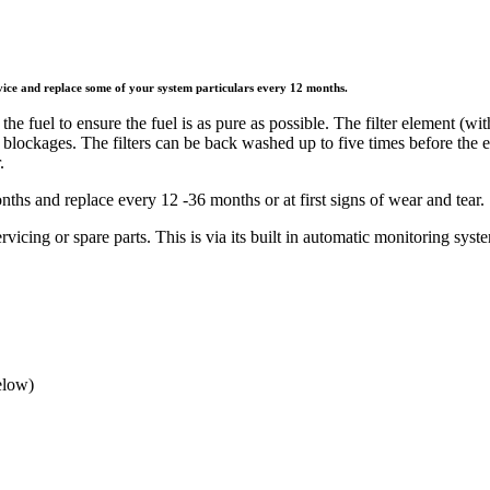
ice and replace some of your system particulars every 12 months.
he fuel to ensure the fuel is as pure as possible. The filter element (with
d blockages. The filters can be back washed up to five times before the
.
hs and replace every 12 -36 months or at first signs of wear and tear.
ervicing or spare parts. This is via its built in automatic monitoring syst
elow)