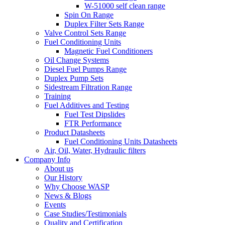
W-51000 self clean range
Spin On Range
Duplex Filter Sets Range
Valve Control Sets Range
Fuel Conditioning Units
Magnetic Fuel Conditioners
Oil Change Systems
Diesel Fuel Pumps Range
Duplex Pump Sets
Sidestream Filtration Range
Training
Fuel Additives and Testing
Fuel Test Dipslides
FTR Performance
Product Datasheets
Fuel Conditioning Units Datasheets
Air, Oil, Water, Hydraulic filters
Company Info
About us
Our History
Why Choose WASP
News & Blogs
Events
Case Studies/Testimonials
Quality and Certification