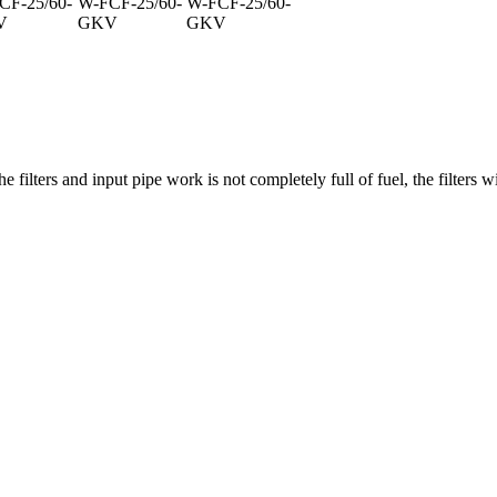
CF-25/60-
W-FCF-25/60-
W-FCF-25/60-
V
GKV
GKV
he filters and input pipe work is not completely full of fuel, the filters w