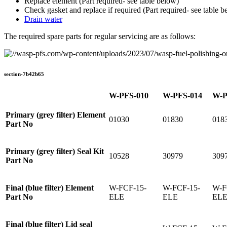
Replace element (Part required- see table below)
Check gasket and replace if required (Part required- see table b
Drain water
The required spare parts for regular servicing are as follows:
section-7b42b65
W-PFS-010
W-PFS-014
W-P
Primary (grey filter) Element
01030
01830
018
Part No
Primary (grey filter) Seal Kit
10528
30979
309
Part No
Final (blue filter) Element
W-FCF-15-
W-FCF-15-
W-F
Part No
ELE
ELE
EL
Final (blue filter) Lid seal