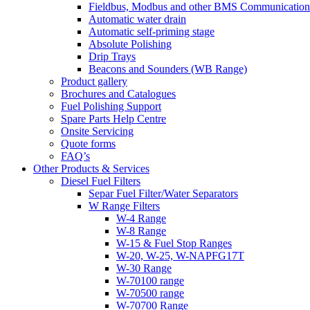
Fieldbus, Modbus and other BMS Communication
Automatic water drain
Automatic self-priming stage
Absolute Polishing
Drip Trays
Beacons and Sounders (WB Range)
Product gallery
Brochures and Catalogues
Fuel Polishing Support
Spare Parts Help Centre
Onsite Servicing
Quote forms
FAQ’s
Other Products & Services
Diesel Fuel Filters
Separ Fuel Filter/Water Separators
W Range Filters
W-4 Range
W-8 Range
W-15 & Fuel Stop Ranges
W-20, W-25, W-NAPFG17T
W-30 Range
W-70100 range
W-70500 range
W-70700 Range