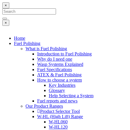
×
×
Home
Fuel Polishing
What is Fuel Polishing
Introduction to Fuel Polishing
Why do I need one
Wasp Systems Explained
Fuel Specifications
ATEX & Fuel Polishing
How to choose a system
Key Industries
Glossary
Help Selecting a System
Fuel reports and news
Our Product Ranges
Product Selector Tool
W-HL (High Lift) Range
W-HL060
W-HL120