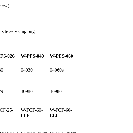
elow)
FS-026
W-PFS-040
W-PFS-060
30
04030
04060s
79
30980
30980
CF-25-
W-FCF-60-
W-FCF-60-
E
ELE
ELE