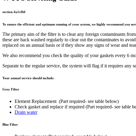
section-4a1cfb6
To ensure the efficient and optimum running of your system, we highly recommend you serv
The primary aim of the filter is to clear any foreign contaminants from t
these are back washed regularly to clear out the contaminates to avoi
replaced on an annual basis or if they show any signs of wear and tear
We also recommend you check the quality of your gaskets every 6 mont
Separate to the regular service, the system will flag if it requires any s
Your annual service should include:
Grey Filter
Element Replacement (Part required- see table below)
Check gasket and replace if required (Part required- see table b
Drain water
Blue Filter