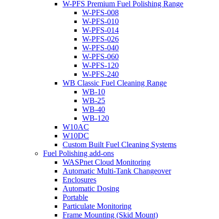
W-PFS Premium Fuel Polishing Range
W-PFS-008
W-PFS-010
W-PFS-014
W-PFS-026
W-PFS-040
W-PFS-060
W-PFS-120
W-PFS-240
WB Classic Fuel Cleaning Range
WB-10
WB-25
WB-40
WB-120
W10AC
W10DC
Custom Built Fuel Cleaning Systems
Fuel Polishing add-ons
WASPnet Cloud Monitoring
Automatic Multi-Tank Changeover
Enclosures
Automatic Dosing
Portable
Particulate Monitoring
Frame Mounting (Skid Mount)