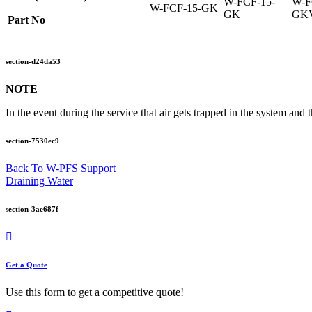
W-FCF-15-
W-F
W-FCF-15-GK
GK
GK
Part No
section-d24da53
NOTE
In the event during the service that air gets trapped in the system and t
section-7530ec9
Back To W-PFS Support
Draining Water
section-3ae687f
Get a Quote
Use this form to get a competitive quote!