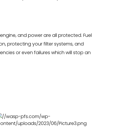
engine, and power are all protected. Fuel
n, protecting your filter systems, and
ncies or even failures which will stop an