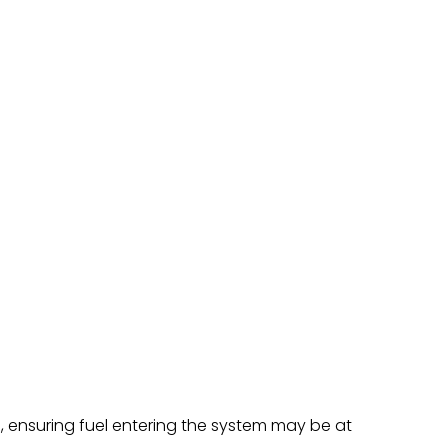
s, ensuring fuel entering the system may be at