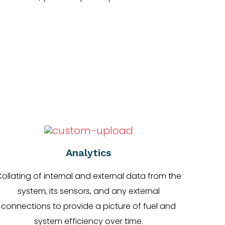
Analytics
ollating of internal and external data from the
system, its sensors, and any external
connections to provide a picture of fuel and
system efficiency over time.