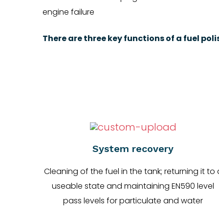
engine failure
There are three key functions of a fuel pol
System recovery
Cleaning of the fuel in the tank; returning it to 
useable state and maintaining EN590 level
pass levels for particulate and water