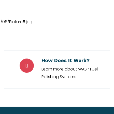
How Does It Work?
Learn more about WASP Fuel
Polishing Systems