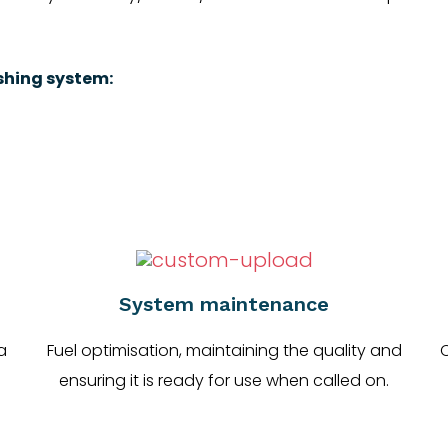
ishing system:
System maintenance
a
Fuel optimisation, maintaining the quality and
C
ensuring it is ready for use when called on.