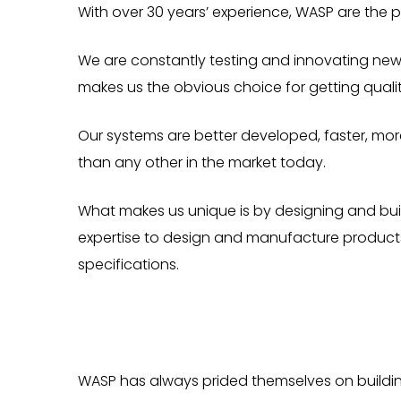
With over 30 years’ experience, WASP are the pi
We are constantly testing and innovating new 
makes us the obvious choice for getting qualit
Our systems are better developed, faster, more
than any other in the market today.
What makes us unique is by designing and buil
expertise to design and manufacture products
specifications.
WASP has always prided themselves on building 