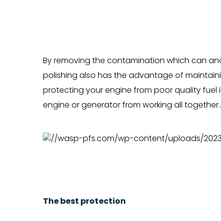
By removing the contamination which can and w
polishing also has the advantage of maintainin
protecting your engine from poor quality fuel 
engine or generator from working all together.
The best protection