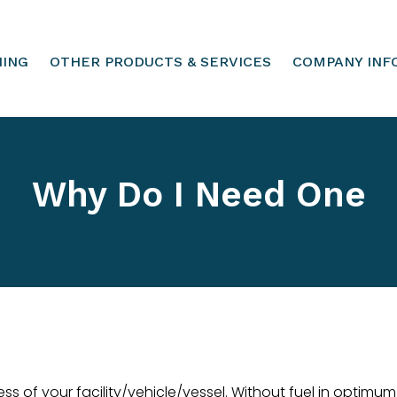
HING
OTHER PRODUCTS & SERVICES
COMPANY INF
Why Do I Need One
ss of your facility/vehicle/vessel. Without fuel in optimu