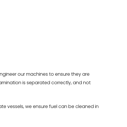
 engineer our machines to ensure they are
mination is separated correctly, and not
rate vessels, we ensure fuel can be cleaned in