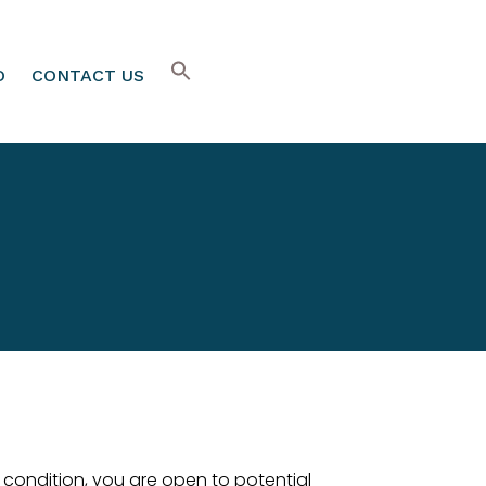
O
CONTACT US
m condition, you are open to potential