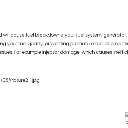
ill cause fuel breakdowns, your fuel system, generator, 
g your fuel quality, preventing premature fuel degradatio
issues. For example injector damage, which causes inefficie
.