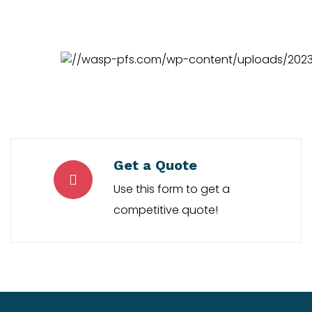
Get a Quote
Use this form to get a
competitive quote!