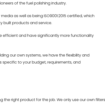
oneers of the fuel polishing industry.
media as well as being ISO9001:2015 certified, which
y built products and service.
 efficient and have significantly more functionality
ding our own systems, we have the flexibility and
 specific to your budget, requirements, and
the right product for the job. We only use our own filter