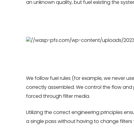
an unknown quality, but fuel existing the syste
We follow fuel rules (for example, we never us
correctly assembled. We control the flow and 
forced through filter media.
Utilizing the correct engineering principles en
a single pass without having to change filters 