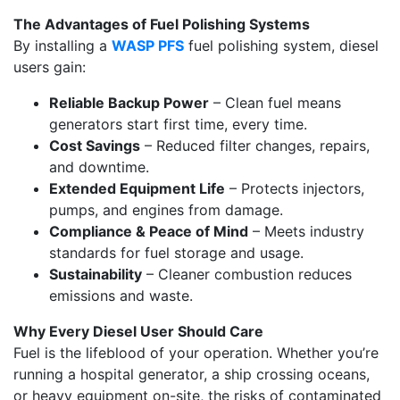
The Advantages of Fuel Polishing Systems
By installing a
WASP PFS
fuel polishing system, diesel
users gain:
Reliable Backup Power
– Clean fuel means
generators start first time, every time.
Cost Savings
– Reduced filter changes, repairs,
and downtime.
Extended Equipment Life
– Protects injectors,
pumps, and engines from damage.
Compliance & Peace of Mind
– Meets industry
standards for fuel storage and usage.
Sustainability
– Cleaner combustion reduces
emissions and waste.
Why Every Diesel User Should Care
Fuel is the lifeblood of your operation. Whether you’re
running a hospital generator, a ship crossing oceans,
or heavy equipment on-site, the risks of contaminated