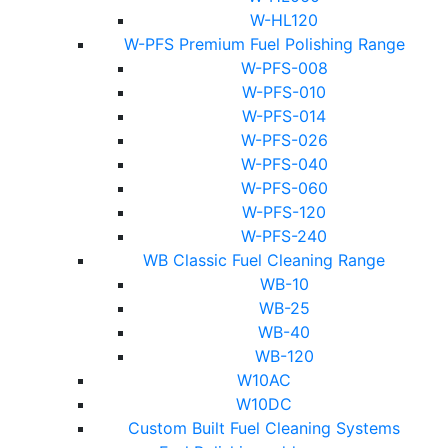
W-HL120
W-PFS Premium Fuel Polishing Range
W-PFS-008
W-PFS-010
W-PFS-014
W-PFS-026
W-PFS-040
W-PFS-060
W-PFS-120
W-PFS-240
WB Classic Fuel Cleaning Range
WB-10
WB-25
WB-40
WB-120
W10AC
W10DC
Custom Built Fuel Cleaning Systems