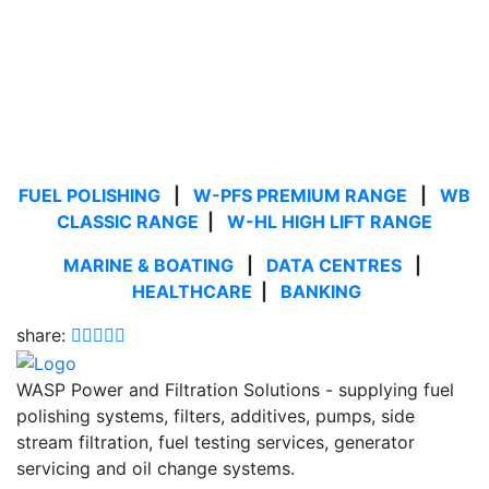
FUEL POLISHING
|
W-PFS PREMIUM RANGE
|
WB
CLASSIC RANGE
|
W-HL HIGH LIFT RANGE
MARINE & BOATING
|
DATA CENTRES
|
HEALTHCARE
|
BANKING
share:
WASP Power and Filtration Solutions - supplying fuel
polishing systems, filters, additives, pumps, side
stream filtration, fuel testing services, generator
servicing and oil change systems.