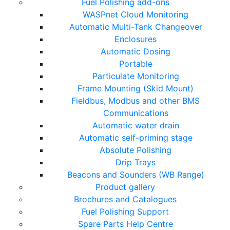
Fuel Polishing add-ons
WASPnet Cloud Monitoring
Automatic Multi-Tank Changeover
Enclosures
Automatic Dosing
Portable
Particulate Monitoring
Frame Mounting (Skid Mount)
Fieldbus, Modbus and other BMS
Communications
Automatic water drain
Automatic self-priming stage
Absolute Polishing
Drip Trays
Beacons and Sounders (WB Range)
Product gallery
Brochures and Catalogues
Fuel Polishing Support
Spare Parts Help Centre