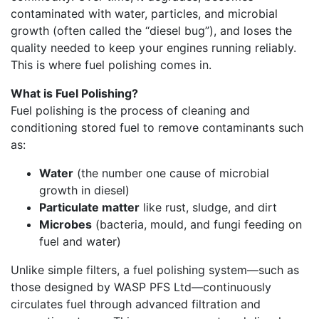
contaminated with water, particles, and microbial
growth (often called the “diesel bug”), and loses the
quality needed to keep your engines running reliably.
This is where fuel polishing comes in.
What is Fuel Polishing?
Fuel polishing is the process of cleaning and
conditioning stored fuel to remove contaminants such
as:
Water
(the number one cause of microbial
growth in diesel)
Particulate matter
like rust, sludge, and dirt
Microbes
(bacteria, mould, and fungi feeding on
fuel and water)
Unlike simple filters, a fuel polishing system—such as
those designed by WASP PFS Ltd—continuously
circulates fuel through advanced filtration and