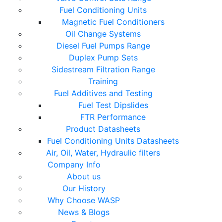
Fuel Conditioning Units
Magnetic Fuel Conditioners
Oil Change Systems
Diesel Fuel Pumps Range
Duplex Pump Sets
Sidestream Filtration Range
Training
Fuel Additives and Testing
Fuel Test Dipslides
FTR Performance
Product Datasheets
Fuel Conditioning Units Datasheets
Air, Oil, Water, Hydraulic filters
Company Info
About us
Our History
Why Choose WASP
News & Blogs