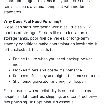
separation stages. This ensures your stored diesel
remains clean, dry, and compliant with modern
standards.
Why Does Fuel Need Polishing?
Diesel can start degrading within as little as 6–12
months of storage. Factors like condensation in
storage tanks, poor fuel deliveries, or long-term
standby conditions make contamination inevitable. If
left unchecked, this leads to:
Engine failure when you need backup power
most
Blocked filters and costly maintenance
Reduced efficiency and higher fuel consumption
Shortened generator and engine lifespan
For industries where reliability is critical—such as
hospitals, data centres, shipping, and construction—
fuel polishing isn’t optional. It’s essential.