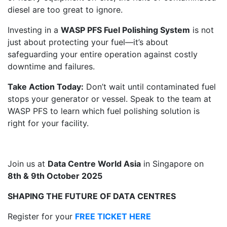
diesel are too great to ignore.
Investing in a
WASP PFS Fuel Polishing System
is not
just about protecting your fuel—it’s about
safeguarding your entire operation against costly
downtime and failures.
Take Action Today:
Don’t wait until contaminated fuel
stops your generator or vessel. Speak to the team at
WASP PFS to learn which fuel polishing solution is
right for your facility.
Join us at
Data Centre World Asia
in Singapore on
8th & 9th October 2025
SHAPING THE FUTURE OF DATA CENTRES
Register for your
FREE TICKET HERE