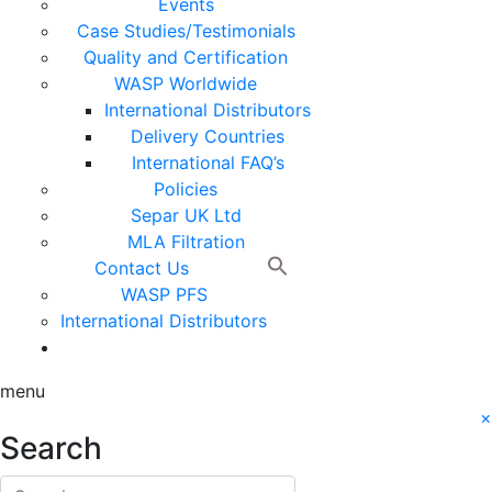
Events
Case Studies/Testimonials
Quality and Certification
WASP Worldwide
International Distributors
Delivery Countries
International FAQ’s
Policies
Separ UK Ltd
MLA Filtration
Contact Us
WASP PFS
International Distributors
menu
×
Search