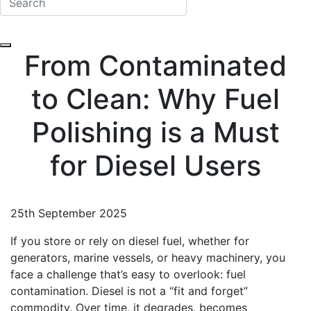
From Contaminated
to Clean: Why Fuel
Polishing is a Must
for Diesel Users
25th September 2025
If you store or rely on diesel fuel, whether for
generators, marine vessels, or heavy machinery, you
face a challenge that’s easy to overlook: fuel
contamination. Diesel is not a “fit and forget”
commodity. Over time, it degrades, becomes