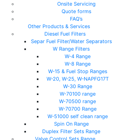
Onsite Servicing
Quote forms
FAQ’s
Other Products & Services
Diesel Fuel Filters
Separ Fuel Filter/Water Separators
W Range Filters
W-4 Range
W-8 Range
W-15 & Fuel Stop Ranges
W-20, W-25, W-NAPFG17T
W-30 Range
W-70100 range
W-70500 range
W-70700 Range
W-51000 self clean range
Spin On Range
Duplex Filter Sets Range
Valve Control Sets Range