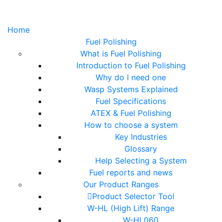
Home
Fuel Polishing
What is Fuel Polishing
Introduction to Fuel Polishing
Why do I need one
Wasp Systems Explained
Fuel Specifications
ATEX & Fuel Polishing
How to choose a system
Key Industries
Glossary
Help Selecting a System
Fuel reports and news
Our Product Ranges
Product Selector Tool
W-HL (High Lift) Range
W-HL060