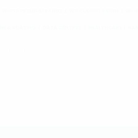
|
W-PFS PREMIUM RANGE
|
WB CLASSIC RANGE
|
W-HL
NE & BOATING
|
DATA CENTRES
|
HEALTHCARE
|
BA