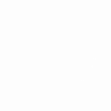
With over 30 years en
Richard is the indus
centre sector!
Recognised for his s
has built a reputati
infrastructure dema
Take this unique opp
Fuel Polishing soluti
centre infrastructure