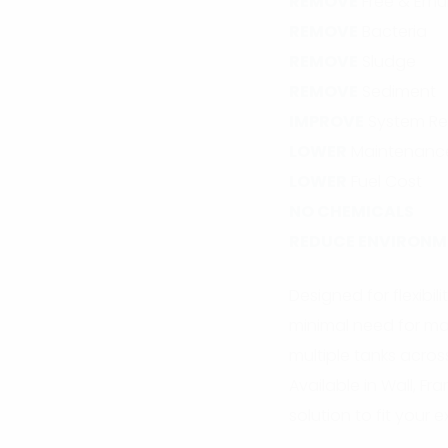
REMOVE
Free & Emul
REMOVE
Bacteria
REMOVE
Sludge
REMOVE
Sediment
IMPROVE
System Res
LOWER
Maintenanc
LOWER
Fuel Cost
NO CHEMICALS
REDUCE ENVIRONM
Designed for flexibi
minimal need for man
multiple tanks across
Available in Wall, F
solution to fit your 