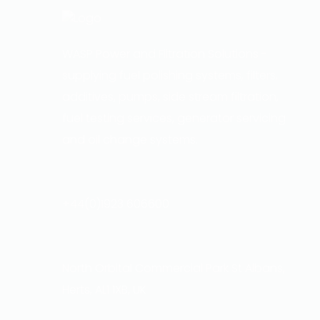
WASP Power and Filtration Solutions -
supplying fuel polishing systems, filters,
additives, pumps, side stream filtration,
fuel testing services, generator servicing
and oil change systems.
+44(0)1923 606600
North Orbital Commercial Park St Albans,
Herts, AL1 1XB, UK