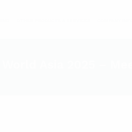
HING
OTHER PRODUCTS & SERVICES
COMPANY INF
 World Asia 2025 – Me