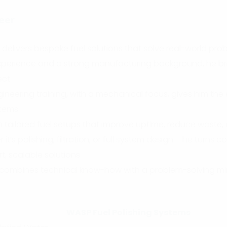
eer
elivers bespoke fuel solutions that solve real-world prob
 experience and a strong manufacturing background, he b
ect.
ineering training, with a mechanical focus, gives him the
stems.
n tailored fuel setups that improve uptime, reduce waste
it’s polishing, filtration, or full system design – he turns c
t, scalable solutions.
he combines technical know-how with a problem-solving m
WASP Fuel Polishing Systems