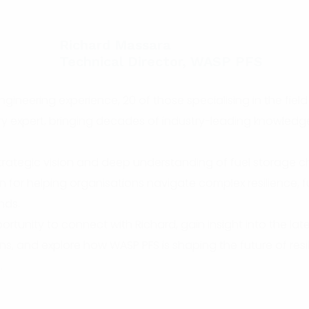
Richard Massara
Technical Director, WASP PFS
gineering experience, 20 of those specialising in the field 
try expert, bringing decades of industry-leading knowledg
trategic vision and deep understanding of fuel storage c
on for helping organisations navigate complex resilience, 
nds.
ortunity to connect with Richard, gain insight into the lat
ons, and explore how WASP PFS is shaping the future of resili
.