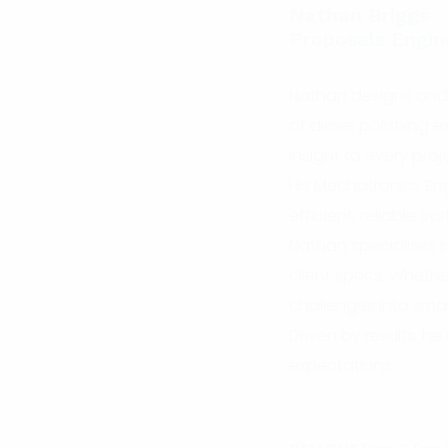
Nathan Briggs
Proposals Engin
Nathan designs and d
of diesel polishing
insight to every proj
His Mechatronics Eng
efficient, reliable sy
Nathan specialises i
client specs. Whether 
challenges into smar
Driven by results, 
expectations.