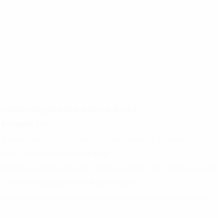
e exhibiting at Data Centre World
 to meet you!
51 to learn how our advanced Fuel Polishing Systems keep
 clean, contaminant-free fuel.
hand to explain how our solutions help data centres redu
e, and safeguard critical operations.
 how we can help you protect your power infrastructure –