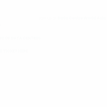
Join us at
Data Centre World Asia
5
RE OF DATA CENTRES
E TICKET HERE