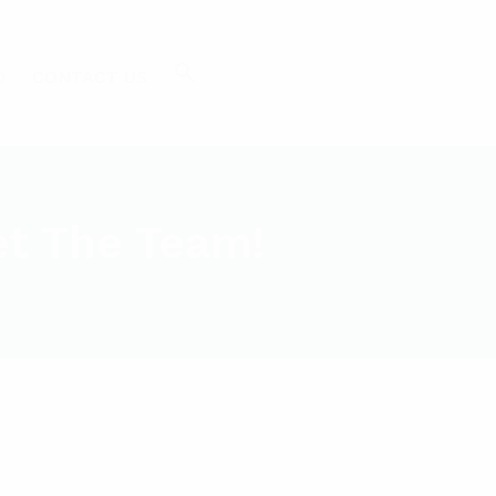
O
CONTACT US
et The Team!