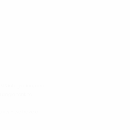
BMS integration, and
 single tank to
units – we have a