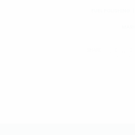
FUEL POLISHING
MARI
SHARE: