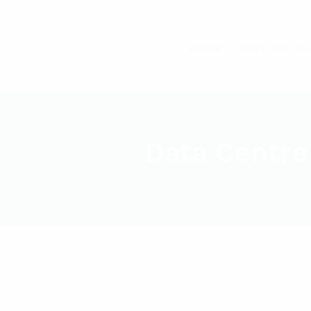
HOME
FUEL POLIS
Data Centre