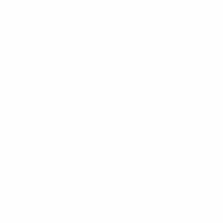
sified Water
ilience
e Costs
ENTAL IMPACT
lity, our systems feature automated scheduling, seamless 
ual intervention – making them ideal for anything from a
 large sites.
rame, or Enclosure-mounted options – or even as portable 
exact requirements.