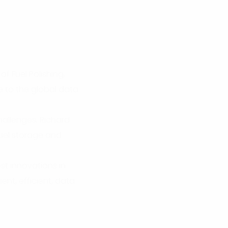
of Fuel Polishing,
e to the global data
hallenges, Richard
fuel storage and
est innovations in
ent, efficient, data