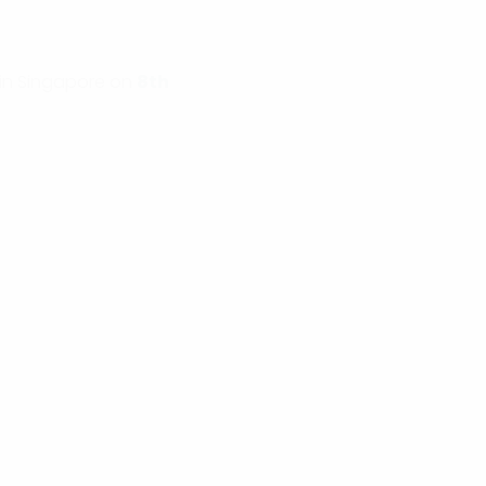
in Singapore on
8th