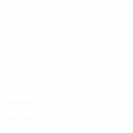
 your backup power
ce downtime risks,
 we look forward to