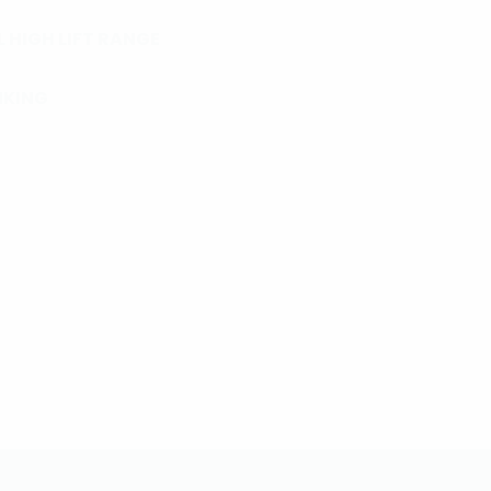
 HIGH LIFT RANGE
NKING