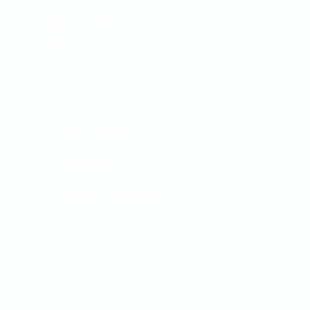
Quick Links
Home
About us
News & Blogs
Contact us
Terms & Conditions