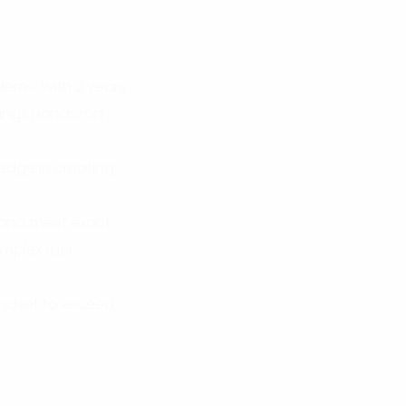
lems. With 2 years
rings hands-on
 edge in creating
, and meet exact
omplex fuel
indset to exceed