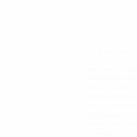
1st October 2025
We’re excited to b
Asia and we’d love
Visit us at stand H
reliable by ensuring
Our team will be on 
extend equipment lif
Stop by to discover
meeting you!