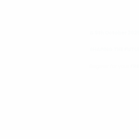
& 9th October 202
SHAPING THE FUTU
Register for your
FRE