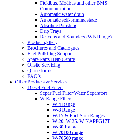
Fieldbus, Modbus and other BMS
Communications
Automatic water drain
Automatic self-priming stage
Absolute Polishing
Drip Trays
Beacons and Sounders (WB Range)
Product gallery
Brochures and Catalogues
Fuel Polishing Support
Spare Parts Help Centre
Onsite Servicing
Quote forms
FAQ’s
Other Products & Services
Diesel Fuel Filters
Separ Fuel Filter/Water Separators
W Range Filters
W-4 Range
W-8 Range
W-15 & Fuel Stop Ranges
W-20, W-25, W-NAPFG17T
W-30 Range
W-70100 range
W-70500 range