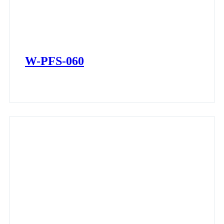
W-PFS-060