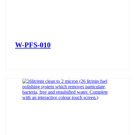
W-PFS-010