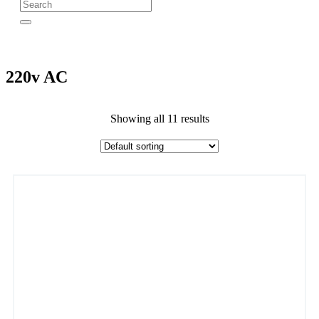
220v AC
Showing all 11 results