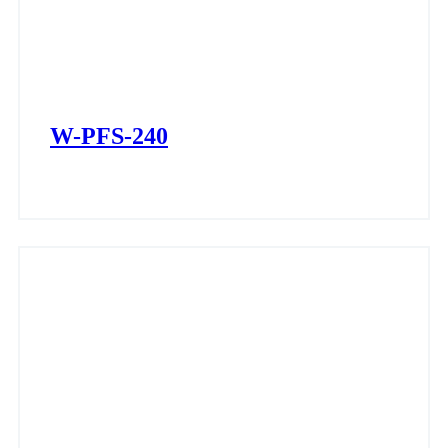
W-PFS-240