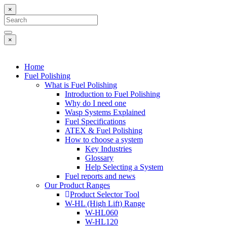
×
×
Home
Fuel Polishing
What is Fuel Polishing
Introduction to Fuel Polishing
Why do I need one
Wasp Systems Explained
Fuel Specifications
ATEX & Fuel Polishing
How to choose a system
Key Industries
Glossary
Help Selecting a System
Fuel reports and news
Our Product Ranges
Product Selector Tool
W-HL (High Lift) Range
W-HL060
W-HL120