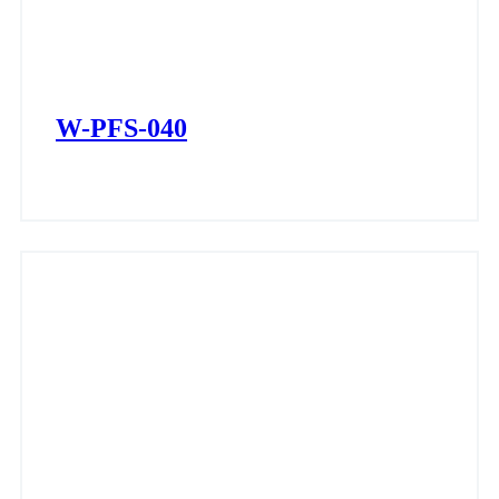
W-PFS-040