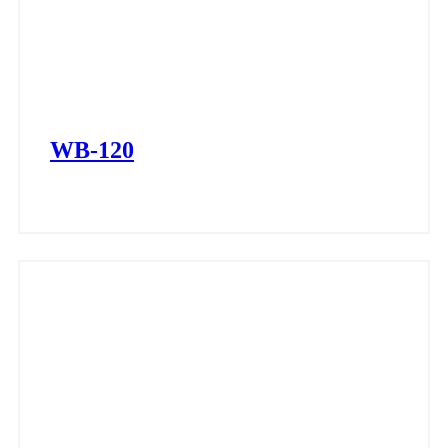
WB-120