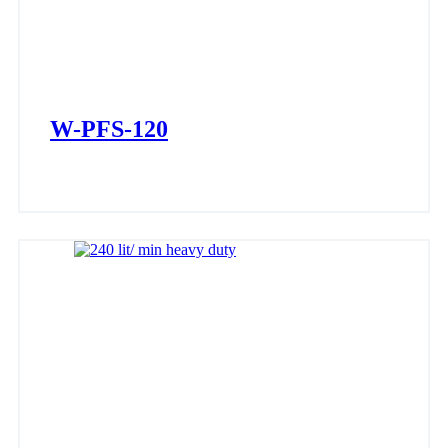
W-PFS-120