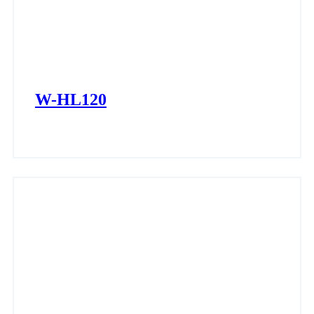
W-HL120