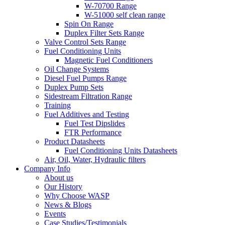
W-70700 Range
W-51000 self clean range
Spin On Range
Duplex Filter Sets Range
Valve Control Sets Range
Fuel Conditioning Units
Magnetic Fuel Conditioners
Oil Change Systems
Diesel Fuel Pumps Range
Duplex Pump Sets
Sidestream Filtration Range
Training
Fuel Additives and Testing
Fuel Test Dipslides
FTR Performance
Product Datasheets
Fuel Conditioning Units Datasheets
Air, Oil, Water, Hydraulic filters
Company Info
About us
Our History
Why Choose WASP
News & Blogs
Events
Case Studies/Testimonials