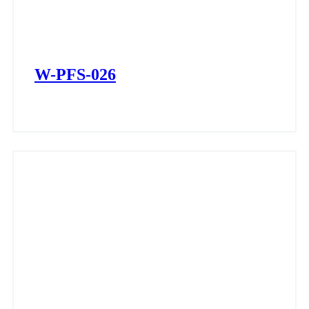
W-PFS-026