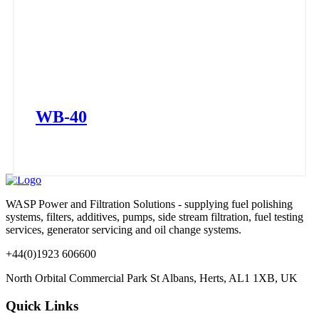
WB-40
WASP Power and Filtration Solutions - supplying fuel polishing
systems, filters, additives, pumps, side stream filtration, fuel testing
services, generator servicing and oil change systems.
+44(0)1923 606600
North Orbital Commercial Park St Albans, Herts, AL1 1XB, UK
Quick Links