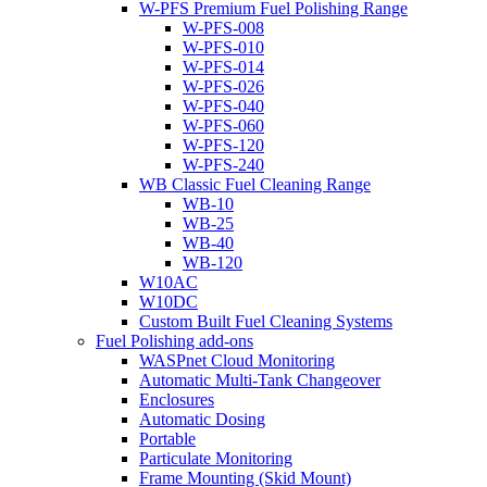
W-PFS Premium Fuel Polishing Range
W-PFS-008
W-PFS-010
W-PFS-014
W-PFS-026
W-PFS-040
W-PFS-060
W-PFS-120
W-PFS-240
WB Classic Fuel Cleaning Range
WB-10
WB-25
WB-40
WB-120
W10AC
W10DC
Custom Built Fuel Cleaning Systems
Fuel Polishing add-ons
WASPnet Cloud Monitoring
Automatic Multi-Tank Changeover
Enclosures
Automatic Dosing
Portable
Particulate Monitoring
Frame Mounting (Skid Mount)