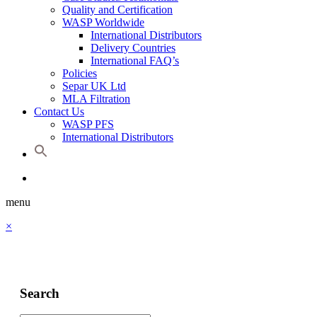
Quality and Certification
WASP Worldwide
International Distributors
Delivery Countries
International FAQ’s
Policies
Separ UK Ltd
MLA Filtration
Contact Us
WASP PFS
International Distributors
menu
×
Search