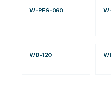
W-PFS-060
W-
WB-120
W