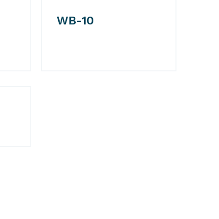
WB-10