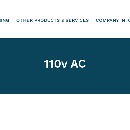
HING
OTHER PRODUCTS & SERVICES
COMPANY INF
110v AC