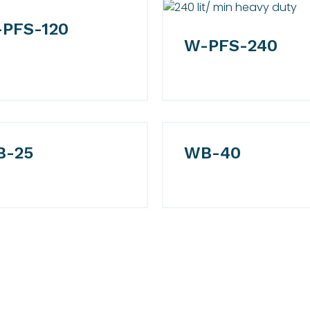
PFS-120
W-PFS-240
B-25
WB-40