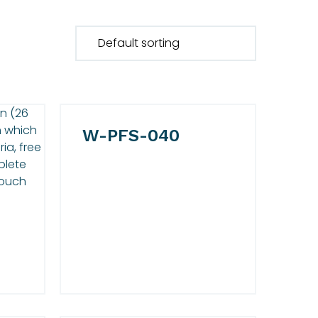
W-PFS-040