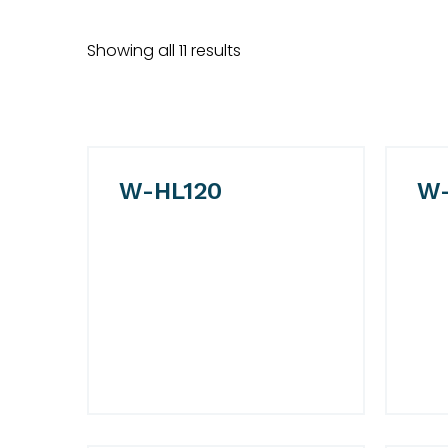
Showing all 11 results
W-HL120
W-