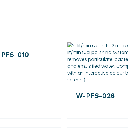
PFS-010
W-PFS-026