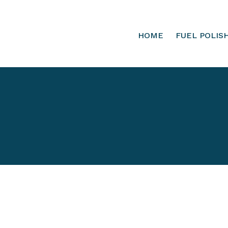
HOME
FUEL POLIS