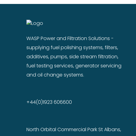
WASP Power and Filtration Solutions -
supplying fuel polishing systems, filters,
additives, pumps, side stream filtration,
fuel testing services, generator servicing
and oil change systems.
+44(0)1923 606600
North Orbital Commercial Park St Albans,