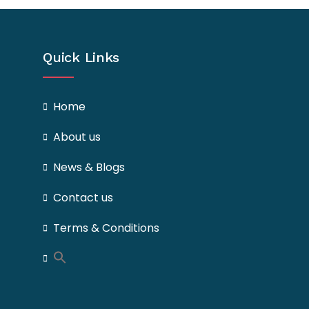
Quick Links
Home
About us
News & Blogs
Contact us
Terms & Conditions