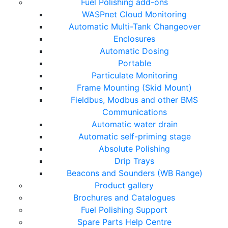
Fuel Polishing add-ons
WASPnet Cloud Monitoring
Automatic Multi-Tank Changeover
Enclosures
Automatic Dosing
Portable
Particulate Monitoring
Frame Mounting (Skid Mount)
Fieldbus, Modbus and other BMS
Communications
Automatic water drain
Automatic self-priming stage
Absolute Polishing
Drip Trays
Beacons and Sounders (WB Range)
Product gallery
Brochures and Catalogues
Fuel Polishing Support
Spare Parts Help Centre