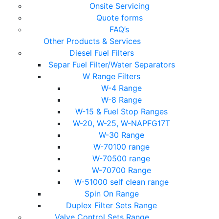
Onsite Servicing
Quote forms
FAQ’s
Other Products & Services
Diesel Fuel Filters
Separ Fuel Filter/Water Separators
W Range Filters
W-4 Range
W-8 Range
W-15 & Fuel Stop Ranges
W-20, W-25, W-NAPFG17T
W-30 Range
W-70100 range
W-70500 range
W-70700 Range
W-51000 self clean range
Spin On Range
Duplex Filter Sets Range
Valve Control Sets Range