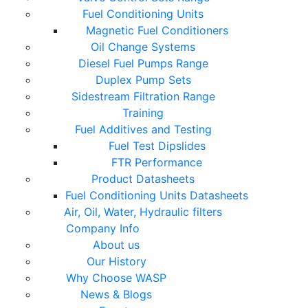
Fuel Conditioning Units
Magnetic Fuel Conditioners
Oil Change Systems
Diesel Fuel Pumps Range
Duplex Pump Sets
Sidestream Filtration Range
Training
Fuel Additives and Testing
Fuel Test Dipslides
FTR Performance
Product Datasheets
Fuel Conditioning Units Datasheets
Air, Oil, Water, Hydraulic filters
Company Info
About us
Our History
Why Choose WASP
News & Blogs