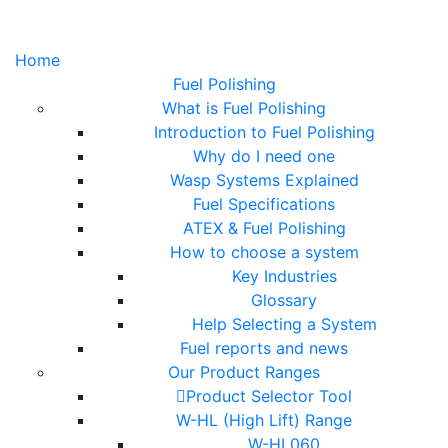
Home
Fuel Polishing
What is Fuel Polishing
Introduction to Fuel Polishing
Why do I need one
Wasp Systems Explained
Fuel Specifications
ATEX & Fuel Polishing
How to choose a system
Key Industries
Glossary
Help Selecting a System
Fuel reports and news
Our Product Ranges
Product Selector Tool
W-HL (High Lift) Range
W-HL060