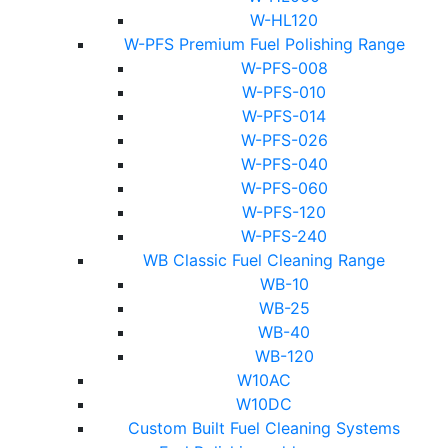
W-HL120
W-PFS Premium Fuel Polishing Range
W-PFS-008
W-PFS-010
W-PFS-014
W-PFS-026
W-PFS-040
W-PFS-060
W-PFS-120
W-PFS-240
WB Classic Fuel Cleaning Range
WB-10
WB-25
WB-40
WB-120
W10AC
W10DC
Custom Built Fuel Cleaning Systems