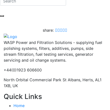
share:
WASP Power and Filtration Solutions - supplying fuel
polishing systems, filters, additives, pumps, side
stream filtration, fuel testing services, generator
servicing and oil change systems.
+44(0)1923 606600
North Orbital Commercial Park St Albans, Herts, AL1
1XB, UK
Quick Links
Home