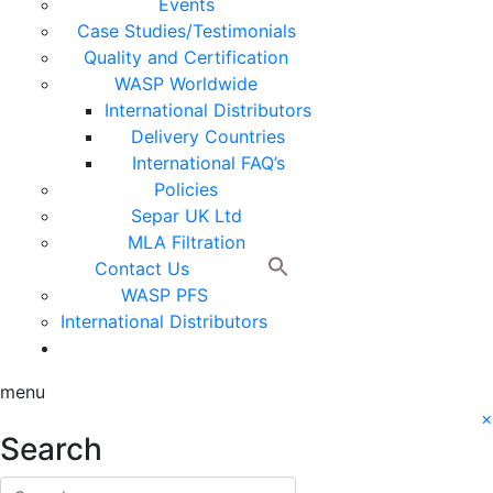
Events
Case Studies/Testimonials
Quality and Certification
WASP Worldwide
International Distributors
Delivery Countries
International FAQ’s
Policies
Separ UK Ltd
MLA Filtration
Contact Us
WASP PFS
International Distributors
menu
×
Search