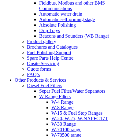
Fieldbus, Modbus and other BMS
Communications
Automatic water drain
Automatic self-priming stage
Absolute Polishing
Drip Trays
Beacons and Sounders (WB Range)
Product gallery
Brochures and Catalogues
Fuel Polishing Support
Spare Parts Help Centre
Onsite Servicing
Quote forms
FAQ’s
Other Products & Services
Diesel Fuel Filters
Separ Fuel Filter/Water Separators
W Range Filters
W-4 Range
W-8 Range
W-15 & Fuel Stop Ranges
W-20, W-25, W-NAPFG17T
W-30 Range
W-70100 range
W-70500 range