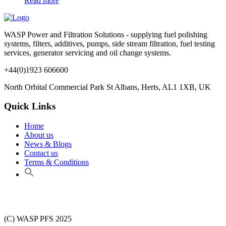
Read more
WASP Power and Filtration Solutions - supplying fuel polishing
systems, filters, additives, pumps, side stream filtration, fuel testing
services, generator servicing and oil change systems.
+44(0)1923 606600
North Orbital Commercial Park St Albans, Herts, AL1 1XB, UK
Quick Links
Home
About us
News & Blogs
Contact us
Terms & Conditions
(C) WASP PFS 2025