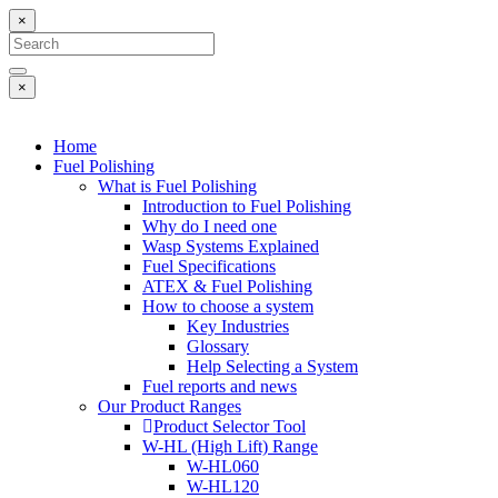
×
×
Home
Fuel Polishing
What is Fuel Polishing
Introduction to Fuel Polishing
Why do I need one
Wasp Systems Explained
Fuel Specifications
ATEX & Fuel Polishing
How to choose a system
Key Industries
Glossary
Help Selecting a System
Fuel reports and news
Our Product Ranges
Product Selector Tool
W-HL (High Lift) Range
W-HL060
W-HL120