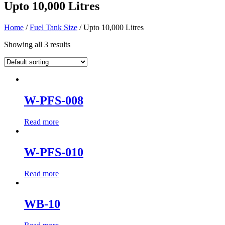
Upto 10,000 Litres
Home
/
Fuel Tank Size
/ Upto 10,000 Litres
Showing all 3 results
W-PFS-008
Read more
W-PFS-010
Read more
WB-10