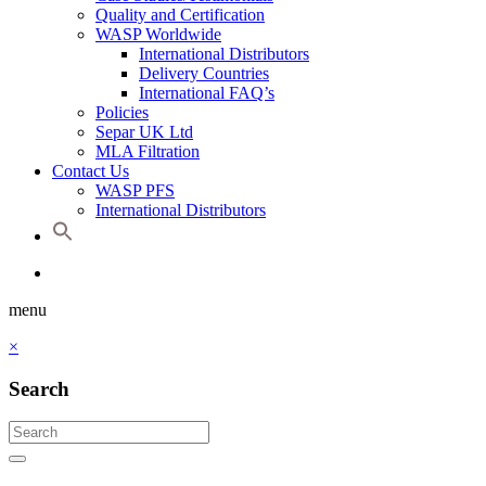
Quality and Certification
WASP Worldwide
International Distributors
Delivery Countries
International FAQ’s
Policies
Separ UK Ltd
MLA Filtration
Contact Us
WASP PFS
International Distributors
menu
×
Search