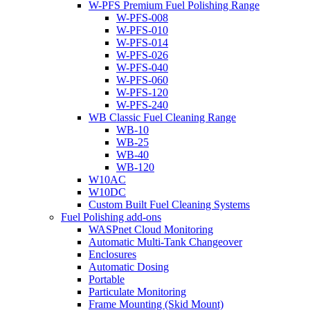
W-PFS Premium Fuel Polishing Range
W-PFS-008
W-PFS-010
W-PFS-014
W-PFS-026
W-PFS-040
W-PFS-060
W-PFS-120
W-PFS-240
WB Classic Fuel Cleaning Range
WB-10
WB-25
WB-40
WB-120
W10AC
W10DC
Custom Built Fuel Cleaning Systems
Fuel Polishing add-ons
WASPnet Cloud Monitoring
Automatic Multi-Tank Changeover
Enclosures
Automatic Dosing
Portable
Particulate Monitoring
Frame Mounting (Skid Mount)