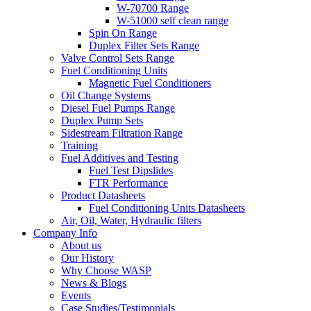
W-70700 Range
W-51000 self clean range
Spin On Range
Duplex Filter Sets Range
Valve Control Sets Range
Fuel Conditioning Units
Magnetic Fuel Conditioners
Oil Change Systems
Diesel Fuel Pumps Range
Duplex Pump Sets
Sidestream Filtration Range
Training
Fuel Additives and Testing
Fuel Test Dipslides
FTR Performance
Product Datasheets
Fuel Conditioning Units Datasheets
Air, Oil, Water, Hydraulic filters
Company Info
About us
Our History
Why Choose WASP
News & Blogs
Events
Case Studies/Testimonials