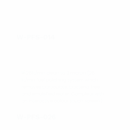
W-PFS-014
W-PFS-026