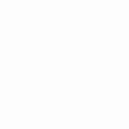
W-HL120
W-PFS-008
W-PFS-010