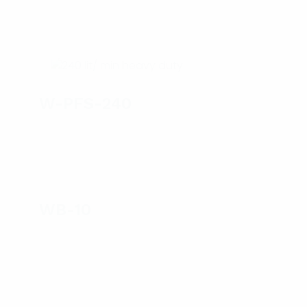
W-PFS-240
WB-10