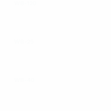
WB-120
WB-25
WB-40