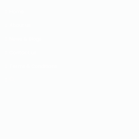
Home
About us
News & Blogs
Contact us
Terms & Conditions