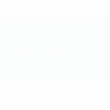
MENU
Fuel Tank Size
Showing all 13 results