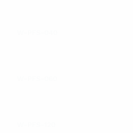
W-PFS-040
W-PFS-060
W-PFS-120