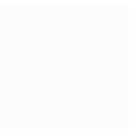
WASP Power and Filtration Solutions - supplying fuel
polishing systems, filters, additives, pumps, side
stream filtration, fuel testing services, generator
servicing and oil change systems.
+44(0)1923 606600
North Orbital Commercial Park St Albans, Herts, AL1 1XB,
UK
Quick Links