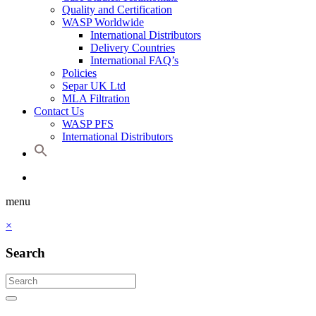
Quality and Certification
WASP Worldwide
International Distributors
Delivery Countries
International FAQ’s
Policies
Separ UK Ltd
MLA Filtration
Contact Us
WASP PFS
International Distributors
menu
×
Search