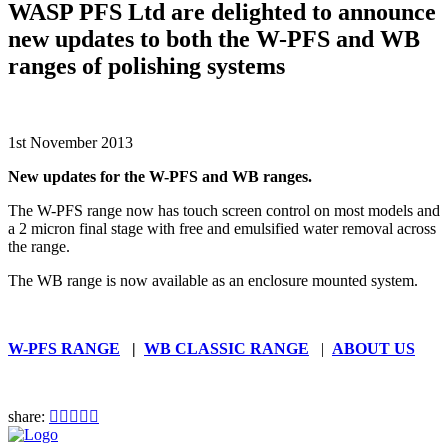
WASP PFS Ltd are delighted to announce
new updates to both the W-PFS and WB
ranges of polishing systems
1st November 2013
New updates for the W-PFS and WB ranges.
The W-PFS range now has touch screen control on most models and
a 2 micron final stage with free and emulsified water removal across
the range.
The WB range is now available as an enclosure mounted system.
W-PFS RANGE
|
WB CLASSIC RANGE
|
ABOUT US
share: