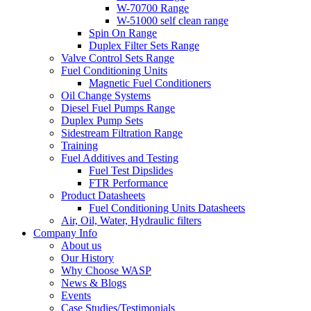
W-70700 Range
W-51000 self clean range
Spin On Range
Duplex Filter Sets Range
Valve Control Sets Range
Fuel Conditioning Units
Magnetic Fuel Conditioners
Oil Change Systems
Diesel Fuel Pumps Range
Duplex Pump Sets
Sidestream Filtration Range
Training
Fuel Additives and Testing
Fuel Test Dipslides
FTR Performance
Product Datasheets
Fuel Conditioning Units Datasheets
Air, Oil, Water, Hydraulic filters
Company Info
About us
Our History
Why Choose WASP
News & Blogs
Events
Case Studies/Testimonials