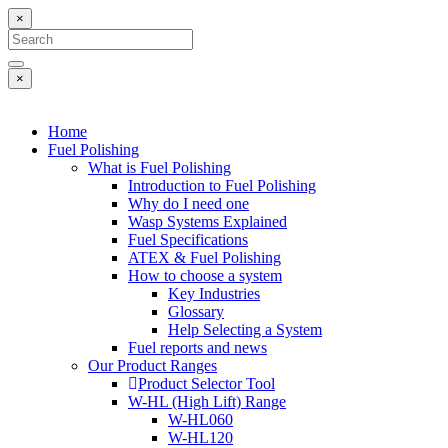
×
×
Home
Fuel Polishing
What is Fuel Polishing
Introduction to Fuel Polishing
Why do I need one
Wasp Systems Explained
Fuel Specifications
ATEX & Fuel Polishing
How to choose a system
Key Industries
Glossary
Help Selecting a System
Fuel reports and news
Our Product Ranges
Product Selector Tool
W-HL (High Lift) Range
W-HL060
W-HL120