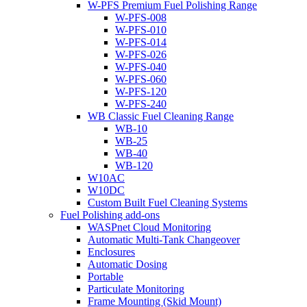
W-PFS Premium Fuel Polishing Range
W-PFS-008
W-PFS-010
W-PFS-014
W-PFS-026
W-PFS-040
W-PFS-060
W-PFS-120
W-PFS-240
WB Classic Fuel Cleaning Range
WB-10
WB-25
WB-40
WB-120
W10AC
W10DC
Custom Built Fuel Cleaning Systems
Fuel Polishing add-ons
WASPnet Cloud Monitoring
Automatic Multi-Tank Changeover
Enclosures
Automatic Dosing
Portable
Particulate Monitoring
Frame Mounting (Skid Mount)