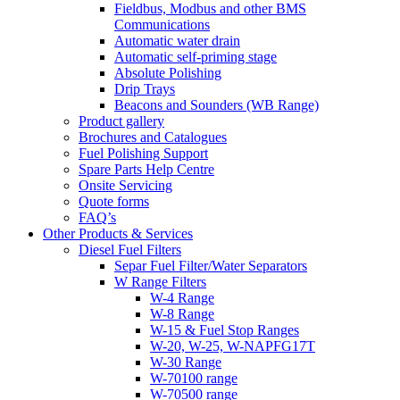
Fieldbus, Modbus and other BMS
Communications
Automatic water drain
Automatic self-priming stage
Absolute Polishing
Drip Trays
Beacons and Sounders (WB Range)
Product gallery
Brochures and Catalogues
Fuel Polishing Support
Spare Parts Help Centre
Onsite Servicing
Quote forms
FAQ’s
Other Products & Services
Diesel Fuel Filters
Separ Fuel Filter/Water Separators
W Range Filters
W-4 Range
W-8 Range
W-15 & Fuel Stop Ranges
W-20, W-25, W-NAPFG17T
W-30 Range
W-70100 range
W-70500 range