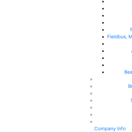
Fieldbus,
Bea
B
Company Info