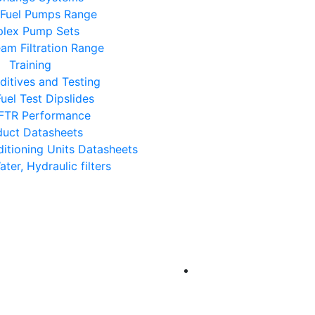
 Fuel Pumps Range
lex Pump Sets
eam Filtration Range
Training
ditives and Testing
uel Test Dipslides
FTR Performance
duct Datasheets
ditioning Units Datasheets
Water, Hydraulic filters