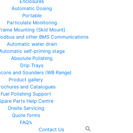
Enclosures
Automatic Dosing
Portable
Particulate Monitoring
Frame Mounting (Skid Mount)
 Modbus and other BMS Communications
Automatic water drain
Automatic self-priming stage
Absolute Polishing
Drip Trays
cons and Sounders (WB Range)
Product gallery
rochures and Catalogues
Fuel Polishing Support
Spare Parts Help Centre
Onsite Servicing
Quote forms
FAQ’s
Contact Us