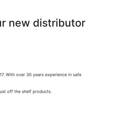
 new distributor
. With over 30 years experience in safe
st off the shelf products.