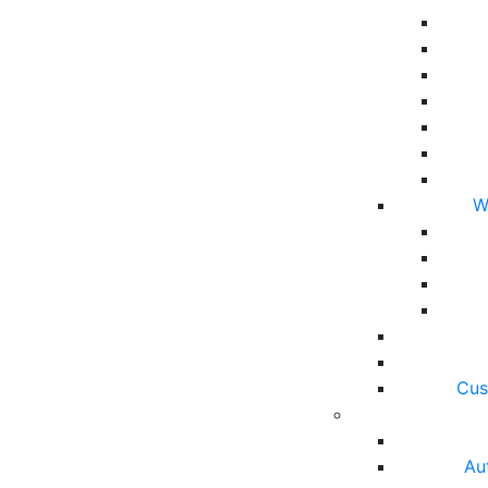
W
Cus
Au