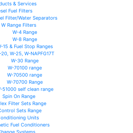
ducts & Services
sel Fuel Filters
el Filter/Water Separators
W Range Filters
W-4 Range
W-8 Range
-15 & Fuel Stop Ranges
-20, W-25, W-NAPFG17T
W-30 Range
W-70100 range
W-70500 range
W-70700 Range
-51000 self clean range
Spin On Range
lex Filter Sets Range
Control Sets Range
Conditioning Units
tic Fuel Conditioners
 Change Systems