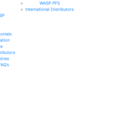
WASP PFS
International Distributors
SP
onials
cation
de
tributors
tries
FAQ’s