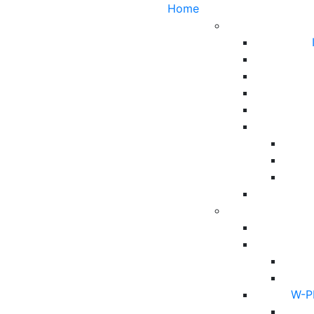
Home
W-PF