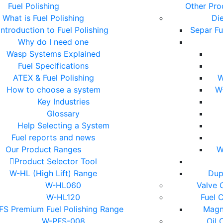
Fuel Polishing
Other Pro
What is Fuel Polishing
Die
Introduction to Fuel Polishing
Separ Fu
Why do I need one
Wasp Systems Explained
Fuel Specifications
ATEX & Fuel Polishing
W
How to choose a system
W
Key Industries
Glossary
Help Selecting a System
Fuel reports and news
Our Product Ranges
W
Product Selector Tool
W-HL (High Lift) Range
Dup
W-HL060
Valve 
W-HL120
Fuel 
S Premium Fuel Polishing Range
Magne
W-PFS-008
Oil