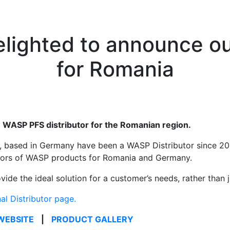
lighted to announce our
for Romania
WASP PFS distributor for the Romanian region.
ased in Germany have been a WASP Distributor since 2017
butors of WASP products for Romania and Germany.
de the ideal solution for a customer’s needs, rather than ju
nal Distributor page.
WEBSITE
|
PRODUCT GALLERY