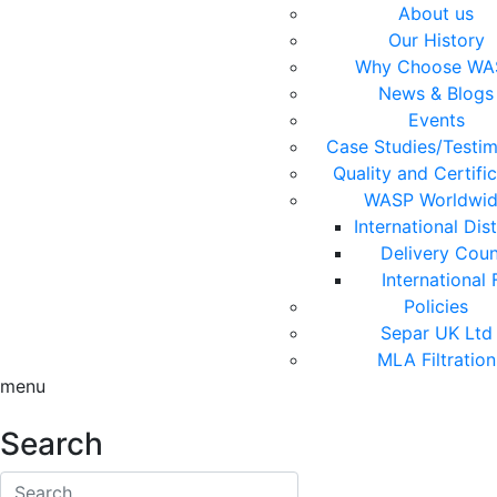
About us
Our History
Why Choose WA
News & Blogs
Events
Case Studies/Testim
Quality and Certifi
WASP Worldwi
International Dis
Delivery Coun
International 
Policies
Separ UK Ltd
MLA Filtration
menu
Search