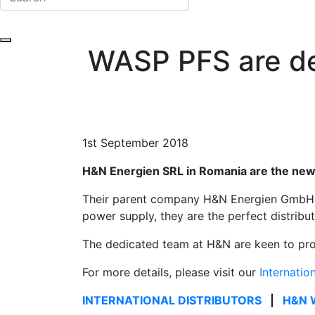
WASP PFS are de
1st September 2018
H&N Energien SRL in Romania are the new 
Their parent company H&N Energien GmbH, b
power supply, they are the perfect distri
The dedicated team at H&N are keen to provi
For more details, please visit our
Internatio
INTERNATIONAL DISTRIBUTORS
|
H&N 