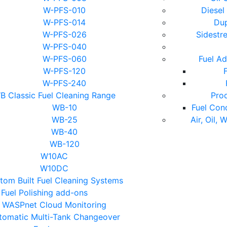
W-PFS-010
Diesel
W-PFS-014
Dup
W-PFS-026
Sidestr
W-PFS-040
W-PFS-060
Fuel Ad
W-PFS-120
F
W-PFS-240
B Classic Fuel Cleaning Range
Pro
WB-10
Fuel Con
WB-25
Air, Oil, 
WB-40
WB-120
W10AC
W10DC
tom Built Fuel Cleaning Systems
Fuel Polishing add-ons
WASPnet Cloud Monitoring
tomatic Multi-Tank Changeover