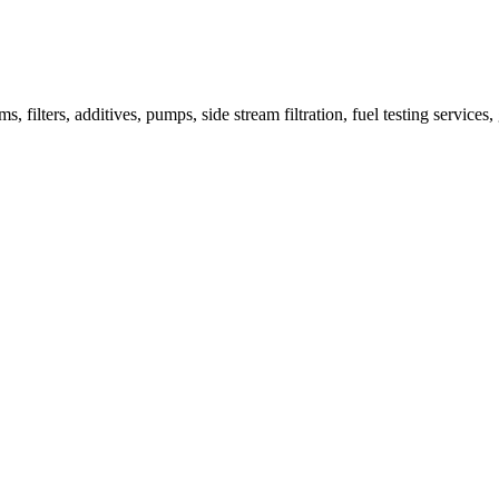
 filters, additives, pumps, side stream filtration, fuel testing services