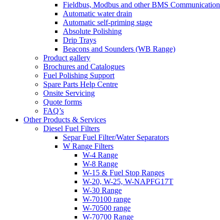
Fieldbus, Modbus and other BMS Communication
Automatic water drain
Automatic self-priming stage
Absolute Polishing
Drip Trays
Beacons and Sounders (WB Range)
Product gallery
Brochures and Catalogues
Fuel Polishing Support
Spare Parts Help Centre
Onsite Servicing
Quote forms
FAQ’s
Other Products & Services
Diesel Fuel Filters
Separ Fuel Filter/Water Separators
W Range Filters
W-4 Range
W-8 Range
W-15 & Fuel Stop Ranges
W-20, W-25, W-NAPFG17T
W-30 Range
W-70100 range
W-70500 range
W-70700 Range