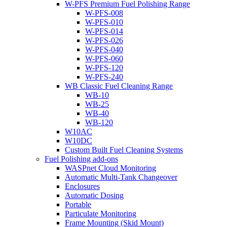
W-PFS Premium Fuel Polishing Range
W-PFS-008
W-PFS-010
W-PFS-014
W-PFS-026
W-PFS-040
W-PFS-060
W-PFS-120
W-PFS-240
WB Classic Fuel Cleaning Range
WB-10
WB-25
WB-40
WB-120
W10AC
W10DC
Custom Built Fuel Cleaning Systems
Fuel Polishing add-ons
WASPnet Cloud Monitoring
Automatic Multi-Tank Changeover
Enclosures
Automatic Dosing
Portable
Particulate Monitoring
Frame Mounting (Skid Mount)