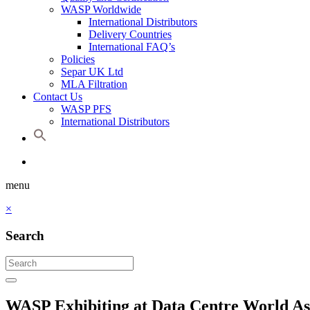
WASP Worldwide
International Distributors
Delivery Countries
International FAQ’s
Policies
Separ UK Ltd
MLA Filtration
Contact Us
WASP PFS
International Distributors
menu
×
Search
WASP Exhibiting at Data Centre World As