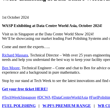
1st October 2024
WASP Exhibiting at Data Centre World Asia, October 2024!
Visit us in Singapore at the Data Centre World Show 2024!
We’ll be showcasing our market leading Fuel Polishing Systems and ou
Come and meet the experts…..
Richard Massara
, Technical Director – With over 25 years engineering 
needs and help you understand the best way to keep your facility oper
Ben Moore
, Technical Engineer – Come and chat to Ben for advice on
experience and a background in pure mathematics.
Stop by our stand at Tech Week to see the latest innovations and find
Get your free ticket HERE!
#
TechWeekSingapore
#
DCWA
#
DataCentreWorldAsia
#
FuelPolishi
FUEL POLISHING
|
W-PFS PREMIUM RANGE
|
WB C