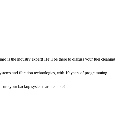
ard is the industry expert! He’ll be there to discuss your fuel cleaning
ystems and filtration technologies, with 10 years of programming
nsure your backup systems are reliable!