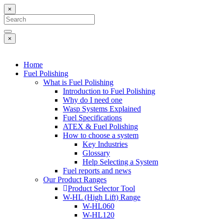
×
×
Home
Fuel Polishing
What is Fuel Polishing
Introduction to Fuel Polishing
Why do I need one
Wasp Systems Explained
Fuel Specifications
ATEX & Fuel Polishing
How to choose a system
Key Industries
Glossary
Help Selecting a System
Fuel reports and news
Our Product Ranges
Product Selector Tool
W-HL (High Lift) Range
W-HL060
W-HL120