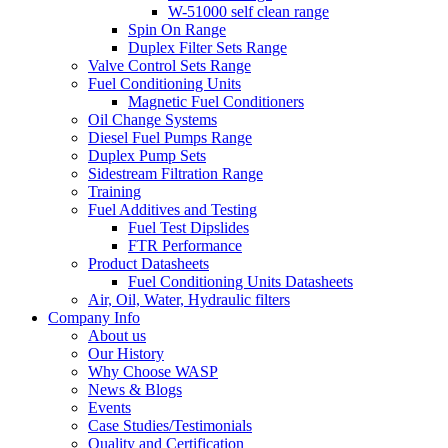
W-51000 self clean range
Spin On Range
Duplex Filter Sets Range
Valve Control Sets Range
Fuel Conditioning Units
Magnetic Fuel Conditioners
Oil Change Systems
Diesel Fuel Pumps Range
Duplex Pump Sets
Sidestream Filtration Range
Training
Fuel Additives and Testing
Fuel Test Dipslides
FTR Performance
Product Datasheets
Fuel Conditioning Units Datasheets
Air, Oil, Water, Hydraulic filters
Company Info
About us
Our History
Why Choose WASP
News & Blogs
Events
Case Studies/Testimonials
Quality and Certification