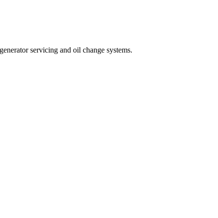
, generator servicing and oil change systems.