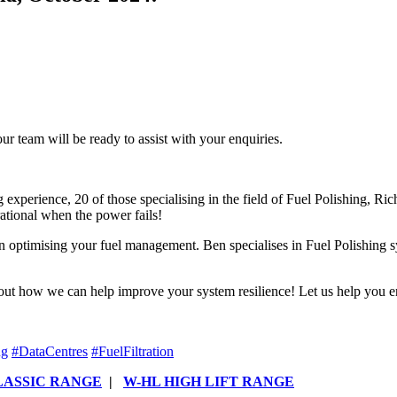
r team will be ready to assist with your enquiries.
experience, 20 of those specialising in the field of Fuel Polishing, Rich
ational when the power fails!
 optimising your fuel management. Ben specialises in Fuel Polishing s
 out how we can help improve your system resilience! Let us help you e
ng
#
DataCentres
#
FuelFiltration
LASSIC RANGE
|
W-HL HIGH LIFT RANGE