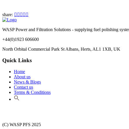
share:
WASP Power and Filtration Solutions - supplying fuel polishing systems,
+44(0)1923 606600
North Orbital Commercial Park St Albans, Herts, AL1 1XB, UK
Quick Links
Home
About us
News & Blogs
Contact us
Terms & Conditions
(C) WASP PFS 2025