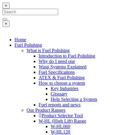
×
×
Home
Fuel Polishing
What is Fuel Polishing
Introduction to Fuel Polishing
Why do I need one
Wasp Systems Explained
Fuel Specifications
ATEX & Fuel Polishing
How to choose a system
Key Industries
Glossary
Help Selecting a System
Fuel reports and news
Our Product Ranges
Product Selector Tool
W-HL (High Lift) Range
W-HL060
W-HL120