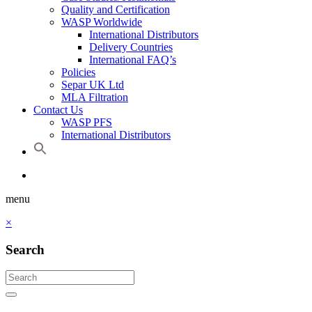
Quality and Certification
WASP Worldwide
International Distributors
Delivery Countries
International FAQ’s
Policies
Separ UK Ltd
MLA Filtration
Contact Us
WASP PFS
International Distributors
menu
×
Search