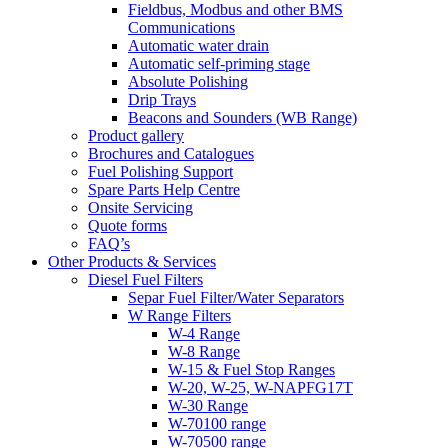
Fieldbus, Modbus and other BMS
Communications
Automatic water drain
Automatic self-priming stage
Absolute Polishing
Drip Trays
Beacons and Sounders (WB Range)
Product gallery
Brochures and Catalogues
Fuel Polishing Support
Spare Parts Help Centre
Onsite Servicing
Quote forms
FAQ’s
Other Products & Services
Diesel Fuel Filters
Separ Fuel Filter/Water Separators
W Range Filters
W-4 Range
W-8 Range
W-15 & Fuel Stop Ranges
W-20, W-25, W-NAPFG17T
W-30 Range
W-70100 range
W-70500 range