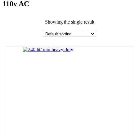
110v AC
Showing the single result