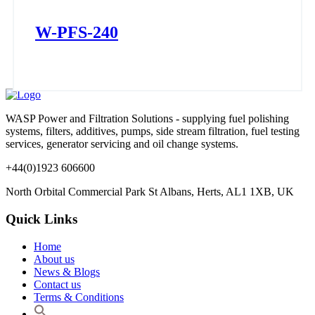
W-PFS-240
WASP Power and Filtration Solutions - supplying fuel polishing
systems, filters, additives, pumps, side stream filtration, fuel testing
services, generator servicing and oil change systems.
+44(0)1923 606600
North Orbital Commercial Park St Albans, Herts, AL1 1XB, UK
Quick Links
Home
About us
News & Blogs
Contact us
Terms & Conditions