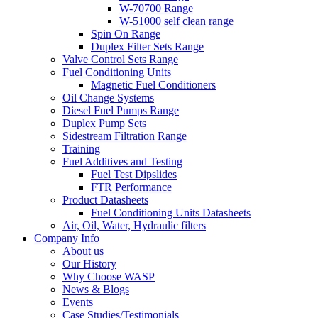
W-70700 Range
W-51000 self clean range
Spin On Range
Duplex Filter Sets Range
Valve Control Sets Range
Fuel Conditioning Units
Magnetic Fuel Conditioners
Oil Change Systems
Diesel Fuel Pumps Range
Duplex Pump Sets
Sidestream Filtration Range
Training
Fuel Additives and Testing
Fuel Test Dipslides
FTR Performance
Product Datasheets
Fuel Conditioning Units Datasheets
Air, Oil, Water, Hydraulic filters
Company Info
About us
Our History
Why Choose WASP
News & Blogs
Events
Case Studies/Testimonials