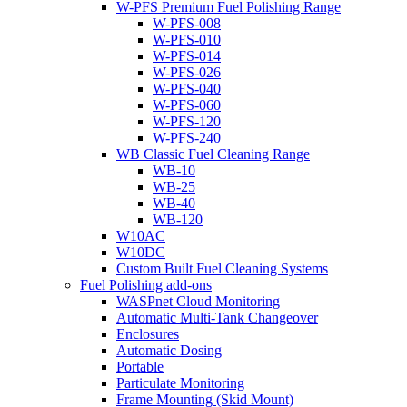
W-PFS Premium Fuel Polishing Range
W-PFS-008
W-PFS-010
W-PFS-014
W-PFS-026
W-PFS-040
W-PFS-060
W-PFS-120
W-PFS-240
WB Classic Fuel Cleaning Range
WB-10
WB-25
WB-40
WB-120
W10AC
W10DC
Custom Built Fuel Cleaning Systems
Fuel Polishing add-ons
WASPnet Cloud Monitoring
Automatic Multi-Tank Changeover
Enclosures
Automatic Dosing
Portable
Particulate Monitoring
Frame Mounting (Skid Mount)