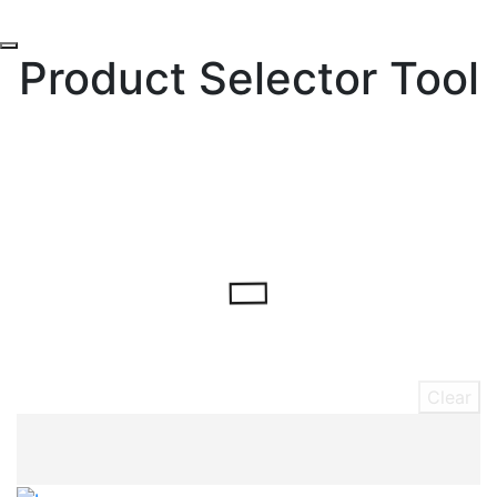
Product Selector Tool
Clear