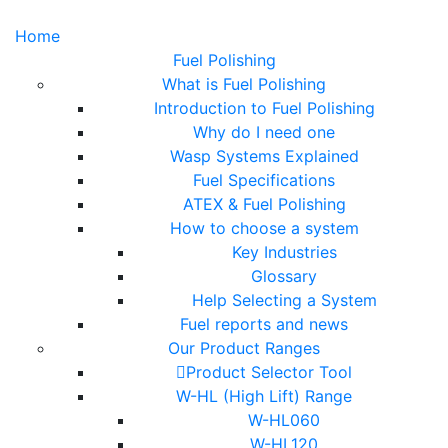
Home
Fuel Polishing
What is Fuel Polishing
Introduction to Fuel Polishing
Why do I need one
Wasp Systems Explained
Fuel Specifications
ATEX & Fuel Polishing
How to choose a system
Key Industries
Glossary
Help Selecting a System
Fuel reports and news
Our Product Ranges
Product Selector Tool
W-HL (High Lift) Range
W-HL060
W-HL120