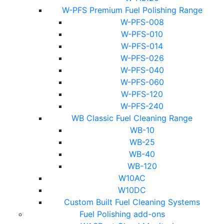
W-PFS Premium Fuel Polishing Range
W-PFS-008
W-PFS-010
W-PFS-014
W-PFS-026
W-PFS-040
W-PFS-060
W-PFS-120
W-PFS-240
WB Classic Fuel Cleaning Range
WB-10
WB-25
WB-40
WB-120
W10AC
W10DC
Custom Built Fuel Cleaning Systems
Fuel Polishing add-ons