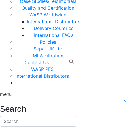
Case Studies/Testimonials
Quality and Certification
WASP Worldwide
International Distributors
Delivery Countries
International FAQ’s
Policies
Separ UK Ltd
MLA Filtration
Contact Us
WASP PFS
International Distributors
menu
×
Search