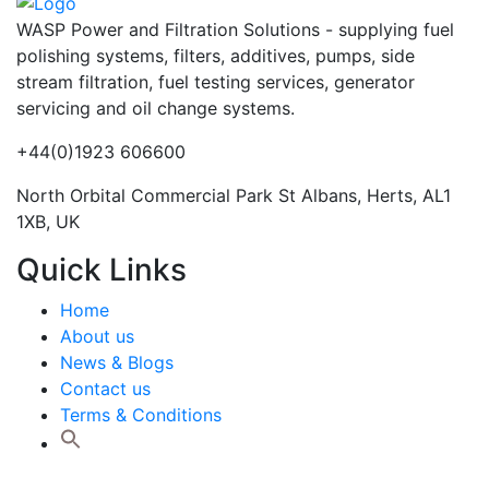
WASP Power and Filtration Solutions - supplying fuel
polishing systems, filters, additives, pumps, side
stream filtration, fuel testing services, generator
servicing and oil change systems.
+44(0)1923 606600
North Orbital Commercial Park St Albans, Herts, AL1
1XB, UK
Quick Links
Home
About us
News & Blogs
Contact us
Terms & Conditions