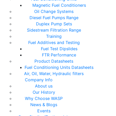
Magnetic Fuel Conditioners
Oil Change Systems
Diesel Fuel Pumps Range
Duplex Pump Sets
Sidestream Filtration Range
Training
Fuel Additives and Testing
Fuel Test Dipslides
FTR Performance
Product Datasheets
Fuel Conditioning Units Datasheets
Air, Oil, Water, Hydraulic filters
Company Info
About us
Our History
Why Choose WASP
News & Blogs
Events