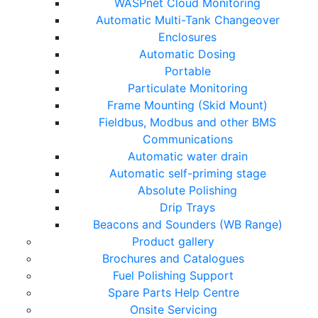
WASPnet Cloud Monitoring
Automatic Multi-Tank Changeover
Enclosures
Automatic Dosing
Portable
Particulate Monitoring
Frame Mounting (Skid Mount)
Fieldbus, Modbus and other BMS
Communications
Automatic water drain
Automatic self-priming stage
Absolute Polishing
Drip Trays
Beacons and Sounders (WB Range)
Product gallery
Brochures and Catalogues
Fuel Polishing Support
Spare Parts Help Centre
Onsite Servicing