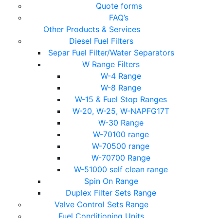
Quote forms
FAQ’s
Other Products & Services
Diesel Fuel Filters
Separ Fuel Filter/Water Separators
W Range Filters
W-4 Range
W-8 Range
W-15 & Fuel Stop Ranges
W-20, W-25, W-NAPFG17T
W-30 Range
W-70100 range
W-70500 range
W-70700 Range
W-51000 self clean range
Spin On Range
Duplex Filter Sets Range
Valve Control Sets Range
Fuel Conditioning Units