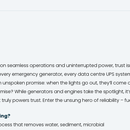
s on seamless operations and uninterrupted power, trust isn’t
 every emergency generator, every data centre UPS syst
n unspoken promise: when the lights go out, they’ll come 
ise? While generators and engines take the spotlight, it’s
 truly powers trust. Enter the unsung hero of reliability – fu
hing?
process that removes water, sediment, microbial