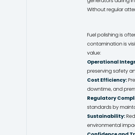
generators during i
Without regular atten
Fuel polishing is o
contamination is vis
value:
Operational Integr
preserving safety an
Cost Efficiency:
Pre
downtime, and prem
Regulatory Compl
standards by maintai
Sustainability:
Redu
environmental impa
Confidence and Tr