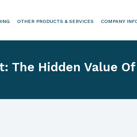
HING
OTHER PRODUCTS & SERVICES
COMPANY INF
t: The Hidden Value Of 