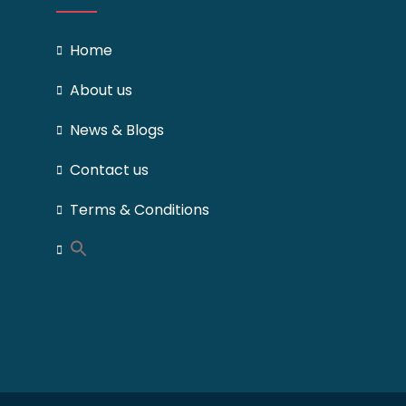
Home
About us
News & Blogs
Contact us
Terms & Conditions