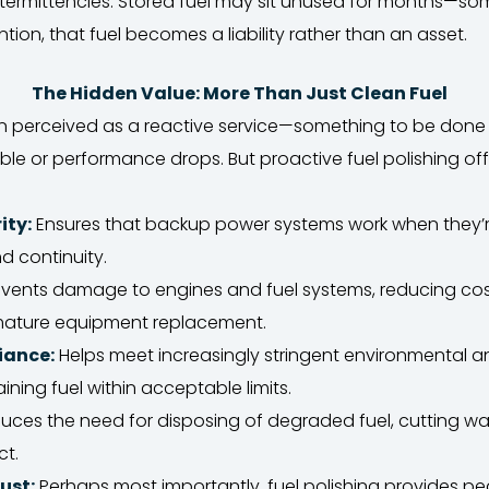
ntermittencies. Stored fuel may sit unused for months—so
tion, that fuel becomes a liability rather than an asset.
The Hidden Value: More Than Just Clean Fuel
ften perceived as a reactive service—something to be don
ible or performance drops. But proactive fuel polishing of
ity:
Ensures that backup power systems work when they’
d continuity.
vents damage to engines and fuel systems, reducing cost
ature equipment replacement.
iance:
Helps meet increasingly stringent environmental a
ning fuel within acceptable limits.
ces the need for disposing of degraded fuel, cutting w
ct.
ust:
Perhaps most importantly, fuel polishing provides pe