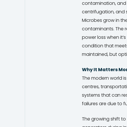
contamination, and s
centrifugation, and
Microbes grow in th
contaminants. The res
power loss when it’s 
condition that meets 
maintained, but opti
Why It Matters Mo
The modern world is
centres, transportat
systems that can res
failures are due to 
The growing shift to