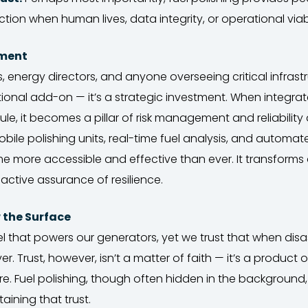
ction when human lives, data integrity, or operational viabi
tment
, energy directors, and anyone overseeing critical infrastr
ptional add-on — it’s a strategic investment. When integrat
, it becomes a pillar of risk management and reliability
le polishing units, real-time fuel analysis, and automat
e more accessible and effective than ever. It transforms 
 active assurance of resilience.
w the Surface
l that powers our generators, yet we trust that when disast
liver. Trust, however, isn’t a matter of faith — it’s a product 
e. Fuel polishing, though often hidden in the background, 
aining that trust.