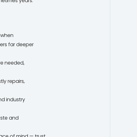
metimes years.
e when
fers far deeper
re needed,
ly repairs,
nd industry
aste and
ace of mind — trust