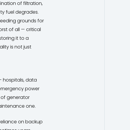
ation of filtration,
ty fuel degrades.
reeding grounds for
t of all — critical
toring it to a
ity is not just
 hospitals, data
on emergency power
f of generator
 maintenance one.
 reliance on backup