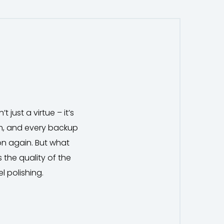
 just a virtue – it’s
em, and every backup
on again. But what
 the quality of the
el polishing.