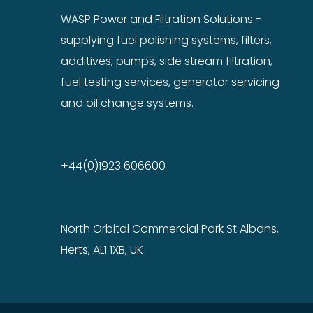
WASP Power and Filtration Solutions -
supplying fuel polishing systems, filters,
additives, pumps, side stream filtration,
fuel testing services, generator servicing
and oil change systems.
+44(0)1923 606600
North Orbital Commercial Park St Albans,
Herts, AL1 1XB, UK