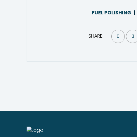
FUEL POLISHING
SHARE: