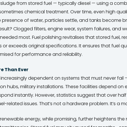
ludge from stored fuel — typically diesel — using a combin
 sometimes chemical treatment. Over time, even high quali
e presence of water, particles settle, and tanks become b
ult? Clogged filters, engine wear, system failures, and wors
needed most. Fuel polishing revitalises that stored fuel, res
or exceeds original specifications. It ensures that fuel qual
mised for performance and reliability.
re Than Ever
 increasingly dependent on systems that must never fail —
ion hubs, military installations. These facilities depend 
pond instantly. However, statistics suggest that over hal
fuel-related issues. That’s not a hardware problem. It’s a
 renewable energy, while promising, further heightens the