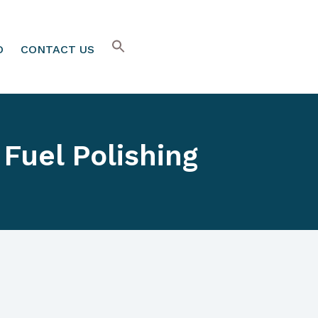
O
CONTACT US
Fuel Polishing