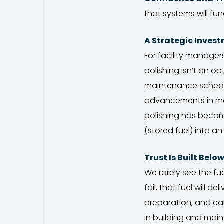
that systems will fun
A Strategic Inves
For facility managers
polishing isn’t an o
maintenance schedule
advancements in mobi
polishing has becom
(stored fuel) into an
Trust Is Built Belo
We rarely see the fue
fail, that fuel will de
preparation, and car
in building and maint