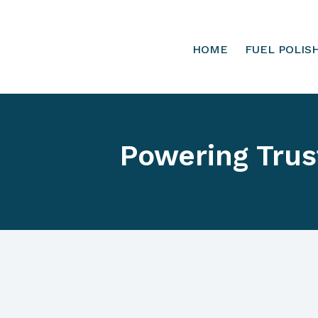
HOME
FUEL POLIS
Powering Trus