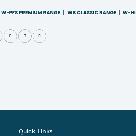
|
W-PFS PREMIUM RANGE
|
WB CLASSIC RANGE
|
W-HL
Quick Links