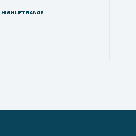
 HIGH LIFT RANGE