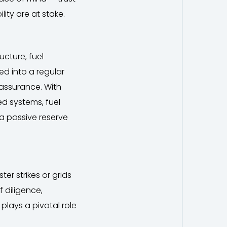
lity are at stake.
ucture, fuel
ed into a regular
 assurance. With
ed systems, fuel
a passive reserve
er strikes or grids
of diligence,
plays a pivotal role