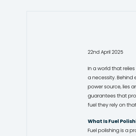
22nd April 2025
In a world that relie
a necessity. Behind
power source, lies a
guarantees that prom
fuel they rely on that
What Is Fuel Polis
Fuel polishing is a 